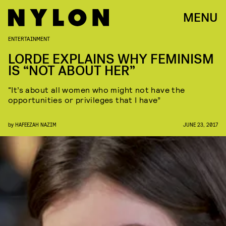
MENU
ENTERTAINMENT
LORDE EXPLAINS WHY FEMINISM
IS “NOT ABOUT HER”
“It’s about all women who might not have the
opportunities or privileges that I have”
by
HAFEEZAH NAZIM
JUNE 23, 2017