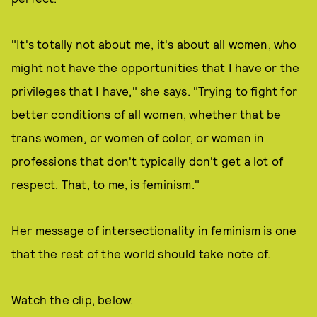
"It's totally not about me, it's about all women, who
might not have the opportunities that I have or the
privileges that I have," she says. "Trying to fight for
better conditions of all women, whether that be
trans women, or women of color, or women in
professions that don't typically don't get a lot of
respect. That, to me, is feminism."
Her message of intersectionality in feminism is one
that the rest of the world should take note of.
Watch the clip, below.