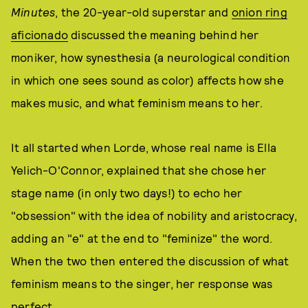
Minutes
, the 20-year-old superstar and
onion ring
aficionado
discussed the meaning behind her
moniker, how synesthesia (a neurological condition
in which one sees sound as color) affects how she
makes music, and what feminism means to her.
It all started when Lorde, whose real name is Ella
Yelich-O'Connor, explained that she chose her
stage name (in only two days!) to echo her
"obsession" with the idea of nobility and aristocracy,
adding an "e" at the end to "feminize" the word.
When the two then entered the discussion of what
feminism means to the singer, her response was
perfect.