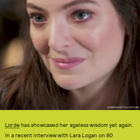
SCREENSHOT VIA YOUTUBE
Lorde
has showcased her ageless wisdom yet again.
In a recent interview with Lara Logan on
60