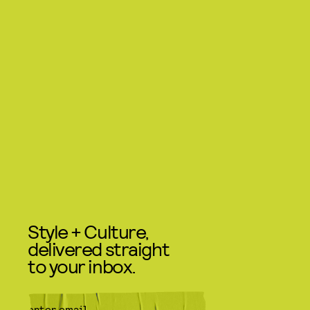
Style + Culture,
delivered straight
to your inbox.