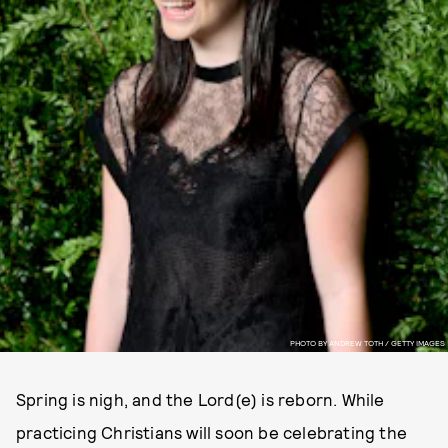
PHOTO BY ANDREW TOTH / GETTY IMAGES
Spring is nigh, and the Lord(e) is reborn. While
practicing Christians will soon be celebrating the