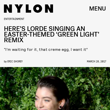
MENU
ENTERTAINMENT
HERE’S LORDE SINGING AN
EASTER-THEMED ‘GREEN LIGHT’
REMIX
“I’m waiting for it, that creme egg, I want it”
by
ERIC SHOREY
MARCH 28, 2017