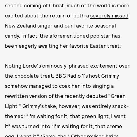
second coming of Christ, much of the world is more
excited about the return of both a
severely missed
New Zealand singer and our favorite seasonal
candy. In fact, the aforementioned pop star has
been eagerly awaiting her favorite Easter treat:
Noting Lorde's ominously-phrased excitement over
the chocolate treat, BBC Radio 1's host Grimmy
somehow managed to coax her into singing a
rewritten version of the
recently debuted "Green
Light."
Grimmy's take, however, was entirely snack-
themed: “I’m waiting for it, that green light, I want
it” was turned into “I’m waiting for it, that creme
egg, I want it.” (Same, tho.) Other revised lyrics