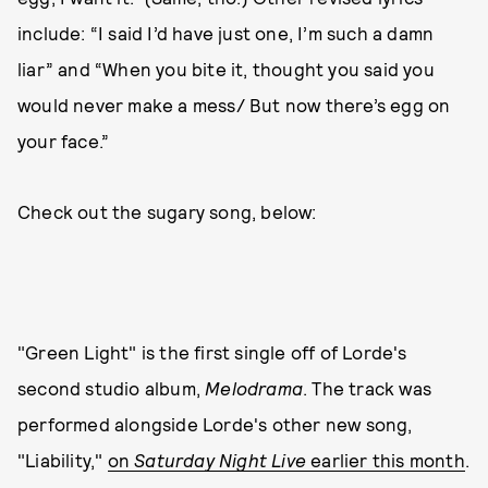
include: “I said I’d have just one, I’m such a damn
liar” and “When you bite it, thought you said you
would never make a mess/ But now there’s egg on
your face.”
Check out the sugary song, below:
"Green Light" is the first single off of Lorde's
second studio album,
Melodrama
. The track was
performed alongside Lorde's other new song,
"Liability,"
on
Saturday Night Live
earlier this month
.