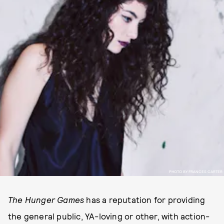
PHOTO BY FRANCES CARTER
The Hunger Games
has a reputation for providing
the general public, YA-loving or other, with action-