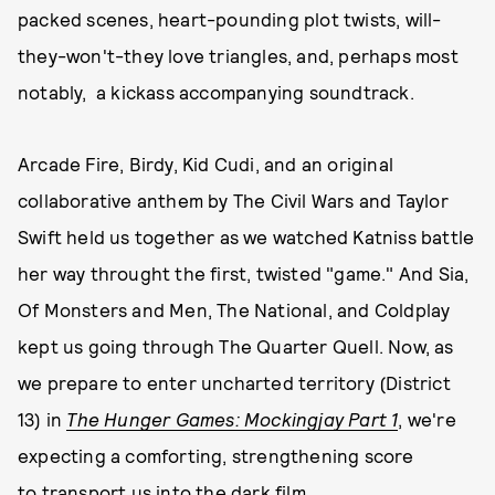
packed scenes, heart-pounding plot twists, will-
they-won't-they love triangles, and, perhaps most
notably, a kickass accompanying soundtrack.
Arcade Fire, Birdy, Kid Cudi, and an original
collaborative anthem by The Civil Wars and Taylor
Swift held us together as we watched Katniss battle
her way throught the first, twisted "game." And Sia,
Of Monsters and Men, The National, and Coldplay
kept us going through The Quarter Quell. Now, as
we prepare to enter uncharted territory (District
13) in
The Hunger Games: Mockingjay Part 1
, we're
expecting a comforting, strengthening score
to transport us into the dark film.