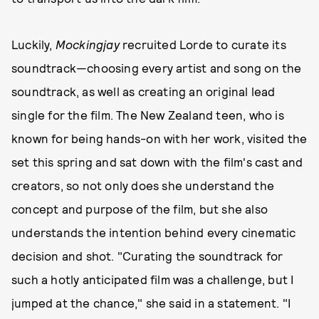
Luckily,
Mockingjay
recruited Lorde to curate its
soundtrack—choosing every artist and song on the
soundtrack, as well as creating an original lead
single for the film. The New Zealand teen, who is
known for being hands-on with her work, visited the
set this spring and sat down with the film's cast and
creators, so not only does she understand the
concept and purpose of the film, but she also
understands the intention behind every cinematic
decision and shot. "Curating the soundtrack for
such a hotly anticipated film was a challenge, but I
jumped at the chance," she said in a statement. "I