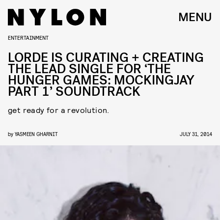
MENU
ENTERTAINMENT
LORDE IS CURATING + CREATING
THE LEAD SINGLE FOR ‘THE
HUNGER GAMES: MOCKINGJAY
PART 1’ SOUNDTRACK
get ready for a revolution.
by
YASMEEN GHARNIT
JULY 31, 2014