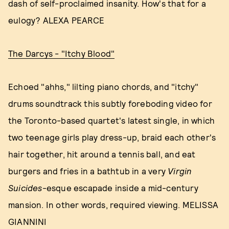
dash of self-proclaimed insanity. How's that for a
eulogy? ALEXA PEARCE
The Darcys - "Itchy Blood"
Echoed "ahhs," lilting piano chords, and "itchy"
drums soundtrack this subtly foreboding video for
the Toronto-based quartet's latest single, in which
two teenage girls play dress-up, braid each other's
hair together, hit around a tennis ball, and eat
burgers and fries in a bathtub in a very
Virgin
Suicides
-esque escapade inside a mid-century
mansion. In other words, required viewing. MELISSA
GIANNINI