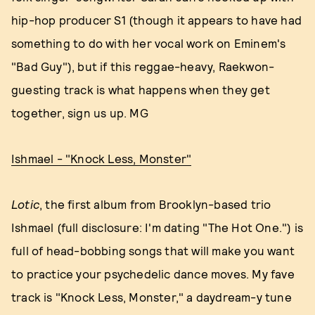
hip-hop producer S1 (though it appears to have had
something to do with her vocal work on Eminem's
"Bad Guy"), but if this reggae-heavy, Raekwon-
guesting track is what happens when they get
together, sign us up. MG
Ishmael - "Knock Less, Monster"
Lotic
, the first album from Brooklyn-based trio
Ishmael (full disclosure: I'm dating "The Hot One.") is
full of head-bobbing songs that will make you want
to practice your psychedelic dance moves. My fave
track is "Knock Less, Monster," a daydream-y tune