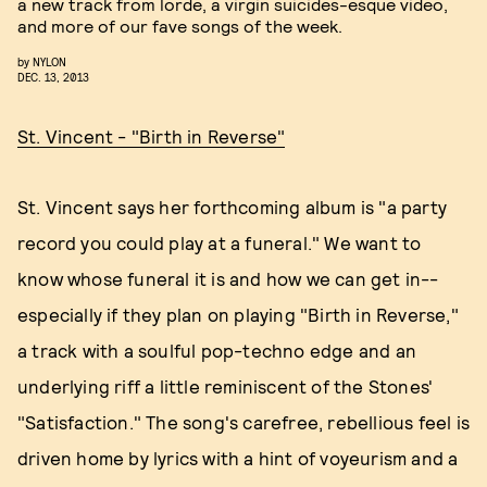
a new track from lorde, a virgin suicides-esque video,
and more of our fave songs of the week.
by
NYLON
DEC. 13, 2013
St. Vincent - "Birth in Reverse"
St. Vincent says her forthcoming album is "a party
record you could play at a funeral." We want to
know whose funeral it is and how we can get in--
especially if they plan on playing "Birth in Reverse,"
a track with a soulful pop-techno edge and an
underlying riff a little reminiscent of the Stones'
"Satisfaction." The song's carefree, rebellious feel is
driven home by lyrics with a hint of voyeurism and a