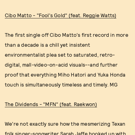
Cibo Matto - "Fool's Gold" (feat. Reggie Watts)
The first single off Cibo Matto's first record in more
than a decade is a chill yet insistent
environmentalist plea set to saturated, retro-
digital, mall-video-on-acid visuals--and further
proof that everything Miho Hatori and Yuka Honda
touch is simultaneously timeless and timely. MG
The Dividends - "MFN" (feat. Raekwon)
We're not exactly sure how the mesmerizing Texan
folk singer-songwriter Sarah Jaffe hooked up with