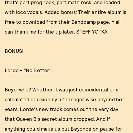
that's part prog rock, part math rock, and loaded
with loco vocals. Added bonus: Their entire album is
free to download from their Bandcamp page. Y'all
can thank me for the tip later. STEFF YOTKA
BONUS!
Lorde - "No Better"
Beyo-who? Whether it was just coincidental or a
calculated decision by a teenager wise beyond her
years, Lorde's new track comes out the very day
that Queen B's secret album dropped. And if
anything could make us put Beyonce on pause for