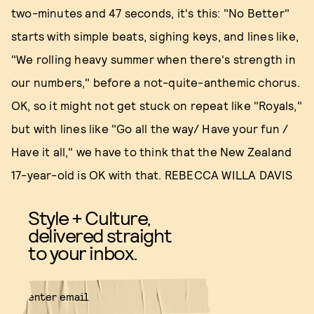
two-minutes and 47 seconds, it's this: "No Better"
starts with simple beats, sighing keys, and lines like,
"We rolling heavy summer when there's strength in
our numbers," before a not-quite-anthemic chorus.
OK, so it might not get stuck on repeat like "Royals,"
but with lines like "Go all the way/ Have your fun /
Have it all," we have to think that the New Zealand
17-year-old is OK with that. REBECCA WILLA DAVIS
Style + Culture,
delivered straight
to your inbox.