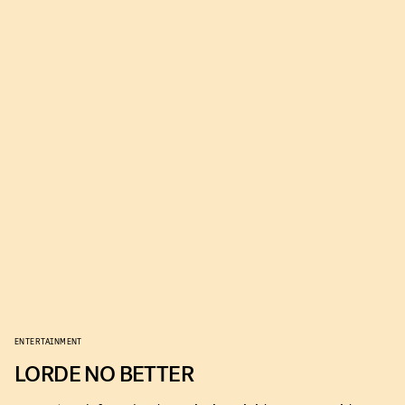
ENTERTAINMENT
LORDE NO BETTER