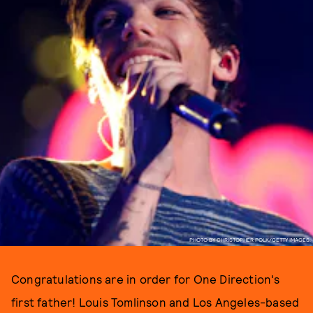
PHOTO BY CHRISTOPHER POLK/GETTY IMAGES.
Congratulations are in order for One Direction's
first father! Louis Tomlinson and Los Angeles-based