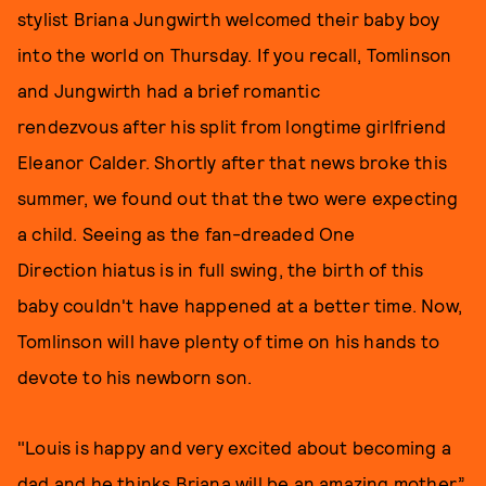
stylist Briana Jungwirth welcomed their baby boy
into the world on Thursday. If you recall, Tomlinson
and Jungwirth had a brief romantic
rendezvous after his split from longtime girlfriend
Eleanor Calder. Shortly after that news broke this
summer, we found out that the two were expecting
a child. Seeing as the fan-dreaded One
Direction hiatus is in full swing, the birth of this
baby couldn't have happened at a better time. Now,
Tomlinson will have plenty of time on his hands to
devote to his newborn son.
"Louis is happy and very excited about becoming a
dad and he thinks Briana will be an amazing mother,”