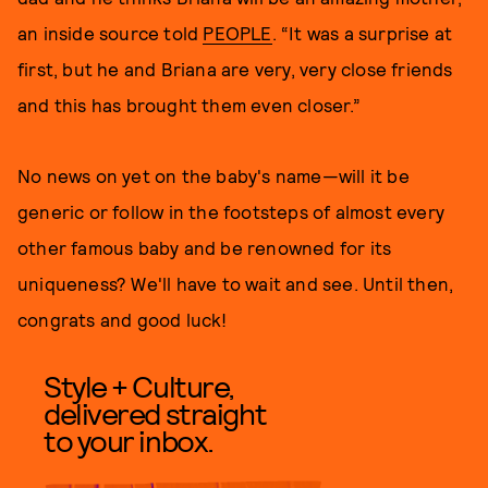
an inside source told
PEOPLE
. “It was a surprise at
first, but he and Briana are very, very close friends
and this has brought them even closer.”
No news on yet on the baby's name—will it be
generic or follow in the footsteps of almost every
other famous baby and be renowned for its
uniqueness? We'll have to wait and see. Until then,
congrats and good luck!
Style + Culture,
delivered straight
to your inbox.