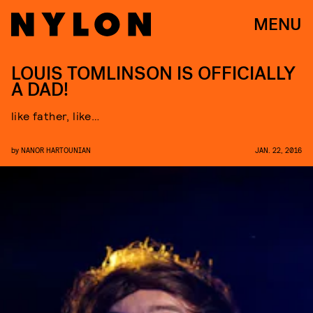
MENU
LOUIS TOMLINSON IS OFFICIALLY
A DAD!
like father, like…
by
NANOR HARTOUNIAN
JAN. 22, 2016