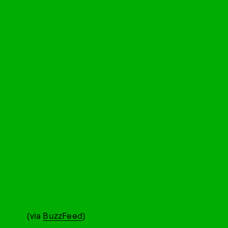
(via
BuzzFeed
)