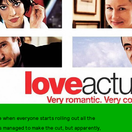
PHOTO COURTESY OF UNIVERSAL PICTURES
e when everyone starts rolling out all the
s managed to make the cut, but apparently,