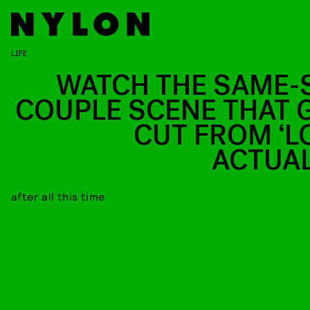
LIFE
WATCH THE SAME-
COUPLE SCENE THAT 
CUT FROM ‘L
ACTUAL
after all this time