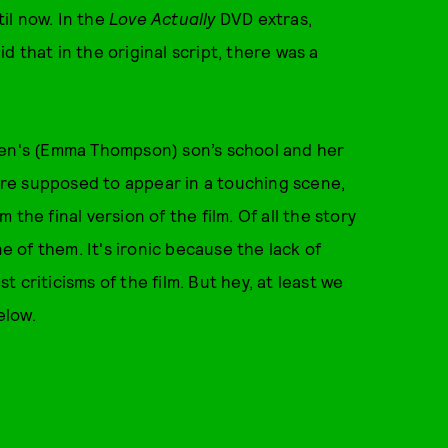
il now. In the
Love Actually
DVD extras,
 that in the original script, there was a
ren's (Emma Thompson) son’s school and her
were supposed to appear in a touching scene,
the final version of the film. Of all the story
ne of them. It's ironic because the lack of
 criticisms of the film. But hey, at least we
elow.