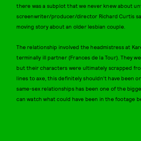
there was a subplot that we never knew about unt
screenwriter/producer/director Richard Curtis said
moving story about an older lesbian couple.
The relationship involved the headmistress at Ka
terminally ill partner (Frances de la Tour). They 
but their characters were ultimately scrapped from 
lines to axe, this definitely shouldn't have been o
same-sex relationships has been one of the biggest
can watch what could have been in the footage b