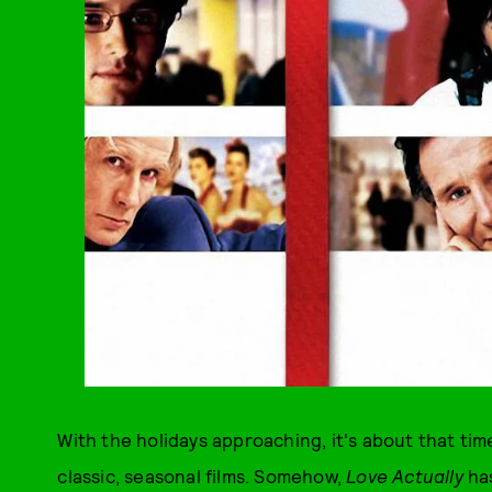
With the holidays approaching, it's about that tim
classic, seasonal films. Somehow,
Love Actually
ha