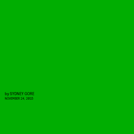
by
SYDNEY GORE
NOVEMBER 24, 2015