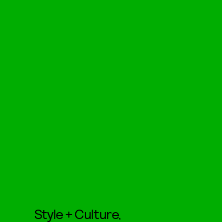
Style + Culture,