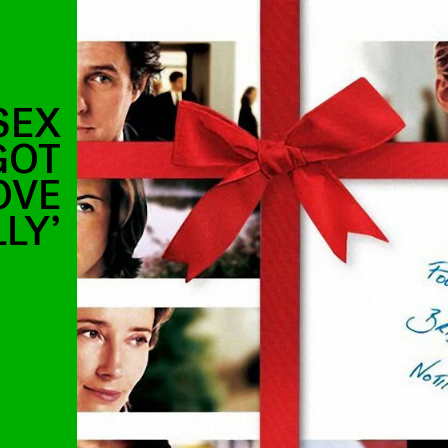
SEX
GOT
OVE
LY’