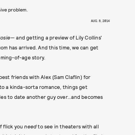
sive problem.
AUG. 8, 2014
Rosie—
and getting a preview of Lily Collins'
om has arrived. And this time, we can get
oming-of-age story.
best friends with Alex (Sam Claflin) for
nto a kinda-sorta romance, things get
ides to date another guy over...and becomes
f flick you
need
to see in theaters with all