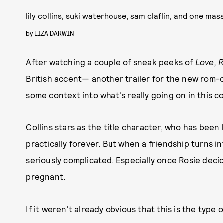
lily collins, suki waterhouse, sam claflin, and one mas
by
LIZA DARWIN
After watching a couple of sneak peeks of
Love, 
British accent—
another trailer for the new rom-c
some context into what's really going on in this c
Collins stars as the title character, who has been 
practically forever. But when a friendship turns i
seriously complicated. Especially once Rosie dec
pregnant.
If it weren't already obvious that this is the type o