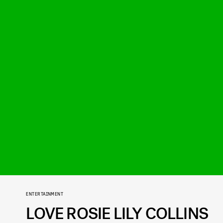
ENTERTAINMENT
LOVE ROSIE LILY COLLINS