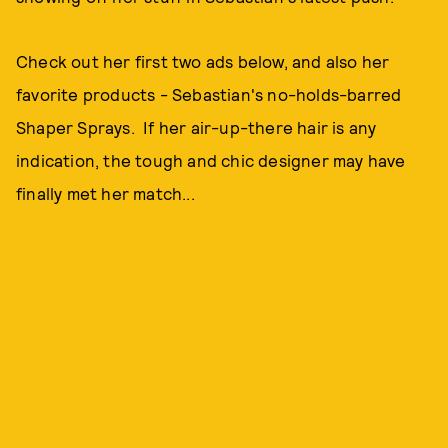
Check out her first two ads below, and also her
favorite products - Sebastian's no-holds-barred
Shaper Sprays. If her air-up-there hair is any
indication, the tough and chic designer may have
finally met her match...