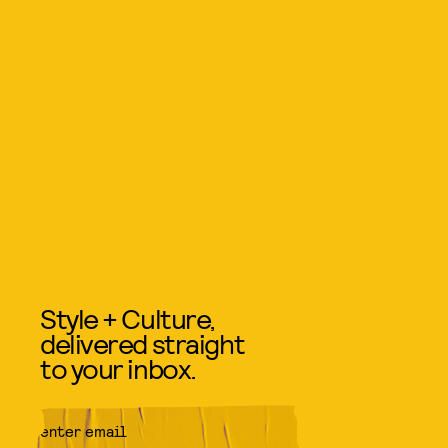
Style + Culture,
delivered straight
to your inbox.