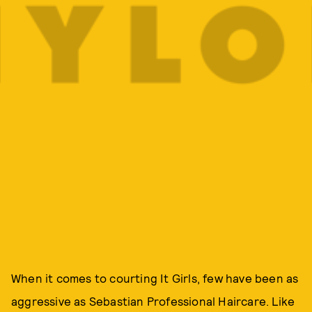
When it comes to courting It Girls, few have been as
aggressive as Sebastian Professional Haircare. Like