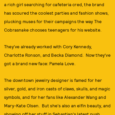
a rich girl searching for cafeteria cred, the brand
has scoured the coolest parties and fashion shows,
plucking muses for their campaigns the way The
Cobrasnake chooses teenagers for his website.
They've already worked with Cory Kennedy,
Charlotte Ronson, and Becka Diamond. Now they've
got a brand new face: Pamela Love.
The downtown jewelry designer is famed for her
silver, gold, and iron casts of claws, skulls, and magic
symbols, and for her fans like Alexander Wang and
Mary-Kate Olsen. But she's also an elfin beauty, and
showing off her stuff in Sebastian's latest push.