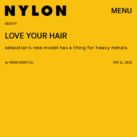
MENU
BEAUTY
LOVE YOUR HAIR
sebastian’s new model has a thing for heavy metals.
by
FARAN KRENTCIL
MAY 11, 2010