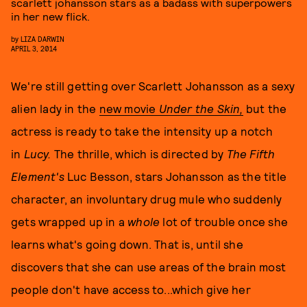
scarlett johansson stars as a badass with superpowers
in her new flick.
by
LIZA DARWIN
APRIL 3, 2014
We're still getting over Scarlett Johansson as a sexy
alien lady in the
new movie
Under the Skin,
but the
actress is ready to take the intensity up a notch
in
Lucy.
The thrille, which is directed by
The Fifth
Element's
Luc Besson, stars Johansson as the title
character, an involuntary drug mule who suddenly
gets wrapped up in a
whole
lot of trouble once she
learns what's going down. That is, until she
discovers that she can use areas of the brain most
people don't have access to...which give her