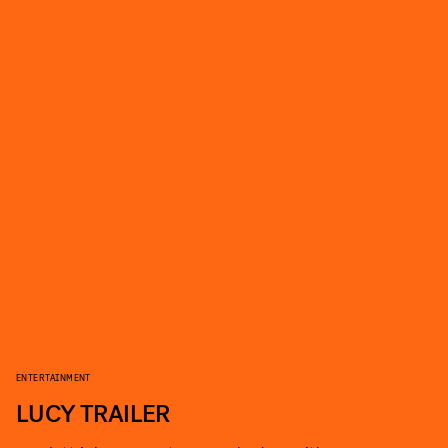
ENTERTAINMENT
LUCY TRAILER