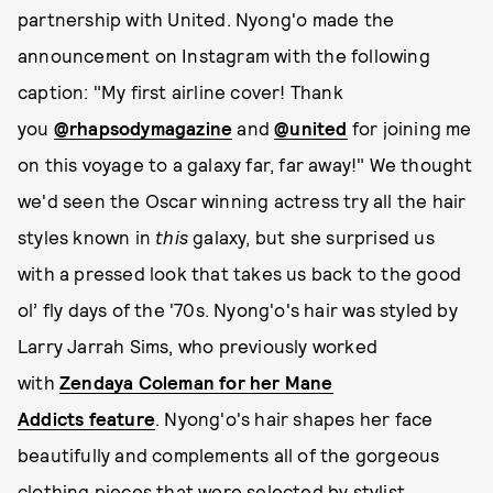
partnership with United. Nyong'o made the
announcement on Instagram with the following
caption: "My first airline cover! Thank
you
@rhapsodymagazine
and
@united
for joining me
on this voyage to a galaxy far, far away!" We thought
we'd seen the Oscar winning actress try all the hair
styles known in
this
galaxy, but she surprised us
with a pressed look that takes us back to the good
ol’ fly days of the '70s. Nyong'o's hair was styled by
Larry Jarrah Sims, who previously worked
with
Zendaya Coleman for her Mane
Addicts feature
. Nyong'o's hair shapes her face
beautifully and complements all of the gorgeous
clothing pieces that were selected by stylist