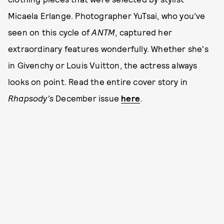
Micaela Erlange. Photographer YuTsai, who you’ve
seen on this cycle of
ANTM
, captured her
extraordinary features wonderfully. Whether she's
in Givenchy or Louis Vuitton, the actress always
looks on point. Read the entire cover story in
Rhapsody's
December issue
here
.