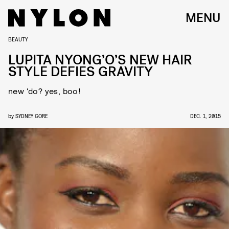
MENU
BEAUTY
LUPITA NYONG’O’S NEW HAIR
STYLE DEFIES GRAVITY
new ‘do? yes, boo!
by
SYDNEY GORE
DEC. 1, 2015