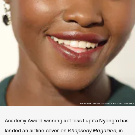
PHOTO BY DIMITRIOS KAMBOURIS/GETTY IMAGES
Academy Award winning actress Lupita Nyong'o has
landed an airline cover on
Rhapsody Magazine,
in