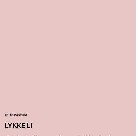
ENTERTAINMENT
LYKKE LI