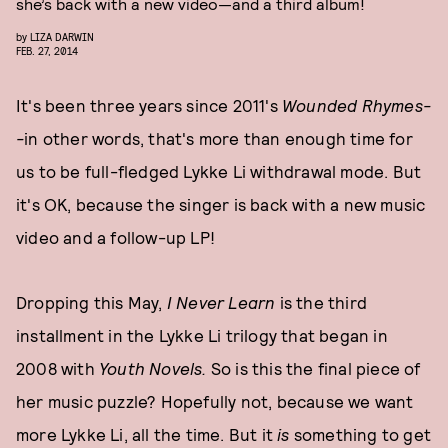
she’s back with a new video—and a third album!
by
LIZA DARWIN
FEB. 27, 2014
It's been three years since 2011's
Wounded Rhymes-
-
in other words, that's more than enough time for
us to be full-fledged Lykke Li withdrawal mode. But
it's OK, because the singer is back with a new music
video and
a follow-up LP!
Dropping this May,
I Never Learn
is the third
installment in the Lykke Li trilogy that began in
2008 with
Youth Novels.
So is this the final piece of
her music puzzle? Hopefully not, because we want
more Lykke Li, all the time. But it
is
something to get