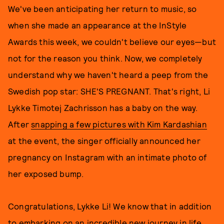
We've been anticipating her return to music, so
when she made an appearance at the InStyle
Awards this week, we couldn't believe our eyes—but
not for the reason you think. Now, we completely
understand why we haven't heard a peep from the
Swedish pop star: SHE'S PREGNANT. That's right, Li
Lykke Timotej Zachrisson has a baby on the way.
After
snapping a few pictures with Kim Kardashian
at the event, the singer officially announced her
pregnancy on Instagram with an intimate photo of
her exposed bump.
Congratulations, Lykke Li! We know that in addition
to embarking on an incredible new journey in life,