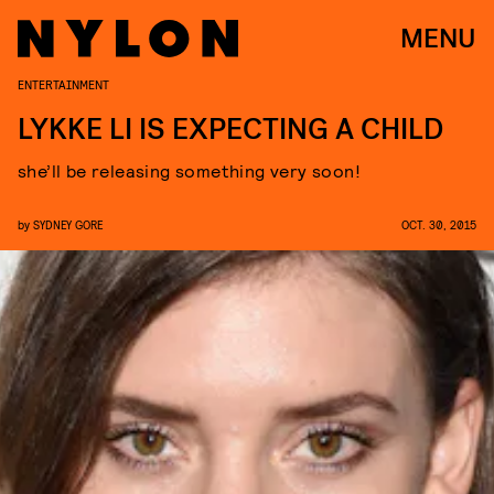
MENU
ENTERTAINMENT
LYKKE LI IS EXPECTING A CHILD
she’ll be releasing something very soon!
by
SYDNEY GORE
OCT. 30, 2015