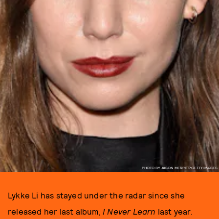
PHOTO BY JASON MERRITT/GETTY IMAGES
Lykke Li has stayed under the radar since she
released her last album,
I Never Learn
last year.