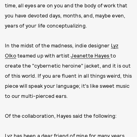
time, all eyes are on you and the body of work that
you have devoted days, months, and, maybe even,
years of your life conceptualizing.
In the midst of the madness, indie designer
Lyz
Olko
teamed up with artist
Jeanette Hayes
to
create the "cybernetic heroine" jacket, and it is out
of this world. If you are fluent in all things weird, this
piece will speak your language; it's like sweet music
to our multi-pierced ears.
Of the collaboration, Hayes said the following:
Lyz has been a dear friend of mine for many years,