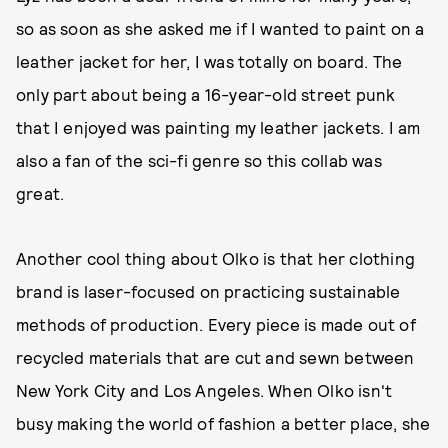
so as soon as she asked me if I wanted to paint on a
leather jacket for her, I was totally on board. The
only part about being a 16-year-old street punk
that I enjoyed was painting my leather jackets. I am
also a fan of the sci-fi genre so this collab was
great.
Another cool thing about Olko is that her clothing
brand is laser-focused on practicing sustainable
methods of production. Every piece is made out of
recycled materials that are cut and sewn between
New York City and Los Angeles. When Olko isn't
busy making the world of fashion a better place, she