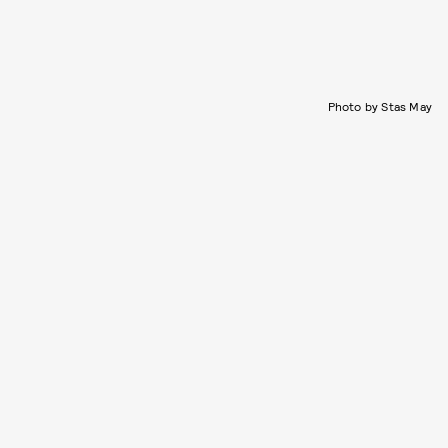
Photo by Stas May