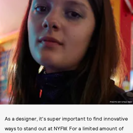
PHOTO BY STAS MAY
As a designer, it's super important to find innovative
ways to stand out at NYFW. For a limited amount of