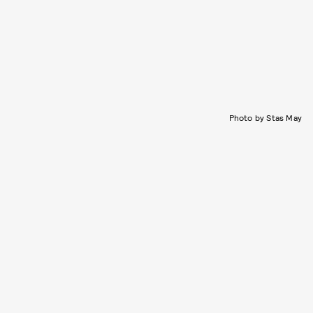
Photo by Stas May