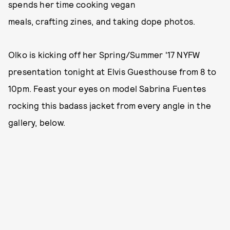
spends her time cooking vegan
meals, crafting zines, and taking dope photos.
Olko is kicking off her Spring/Summer '17 NYFW
presentation tonight at Elvis Guesthouse from 8 to
10pm. Feast your eyes on model Sabrina Fuentes
rocking this badass jacket from every angle in the
gallery, below.