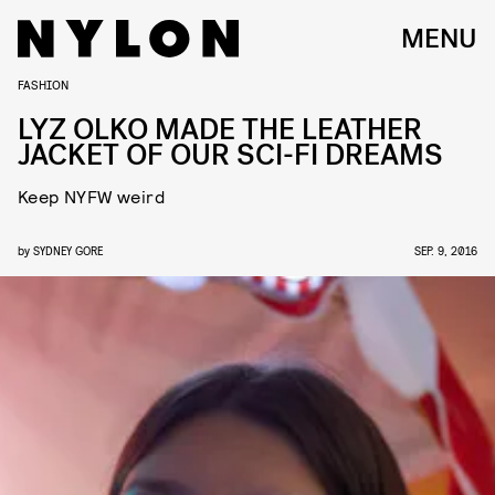
MENU
FASHION
LYZ OLKO MADE THE LEATHER
JACKET OF OUR SCI-FI DREAMS
Keep NYFW weird
by
SYDNEY GORE
SEP. 9, 2016