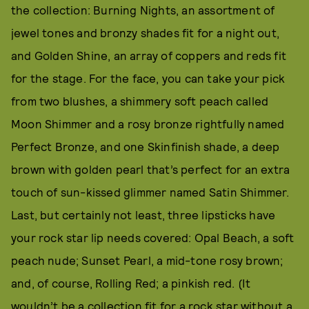
the collection: Burning Nights, an assortment of
jewel tones and bronzy shades fit for a night out,
and Golden Shine, an array of coppers and reds fit
for the stage. For the face, you can take your pick
from two blushes, a shimmery soft peach called
Moon Shimmer and a rosy bronze rightfully named
Perfect Bronze, and one Skinfinish shade, a deep
brown with golden pearl that’s perfect for an extra
touch of sun-kissed glimmer named Satin Shimmer.
Last, but certainly not least, three lipsticks have
your rock star lip needs covered: Opal Beach, a soft
peach nude; Sunset Pearl, a mid-tone rosy brown;
and, of course, Rolling Red; a pinkish red. (It
wouldn’t be a collection fit for a rock star without a