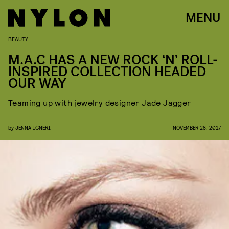
MENU
BEAUTY
M.A.C HAS A NEW ROCK ‘N’ ROLL-
INSPIRED COLLECTION HEADED
OUR WAY
Teaming up with jewelry designer Jade Jagger
by
JENNA IGNERI
NOVEMBER 28, 2017