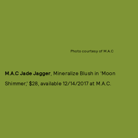
Photo courtesy of M.A.C
M.A.C Jade Jagger
, Mineralize Blush in ‘Moon
Shimmer,’ $28, available 12/14/2017 at M.A.C.