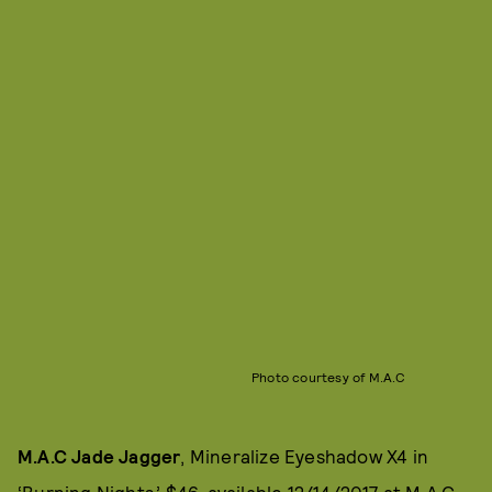
Photo courtesy of M.A.C
M.A.C Jade Jagger
, Mineralize Eyeshadow X4 in