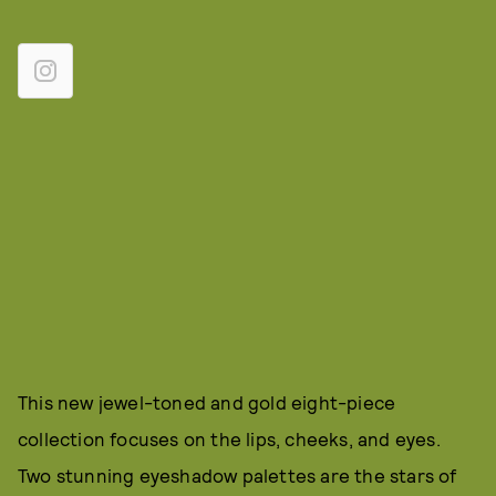
This new jewel-toned and gold eight-piece
collection focuses on the lips, cheeks, and eyes.
Two stunning eyeshadow palettes are the stars of