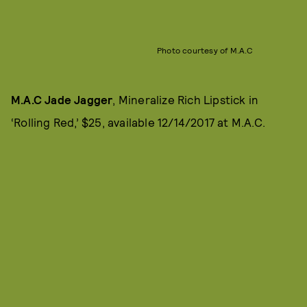
Photo courtesy of M.A.C
M.A.C Jade Jagger
, Mineralize Rich Lipstick in
‘Rolling Red,’ $25, available 12/14/2017 at M.A.C.