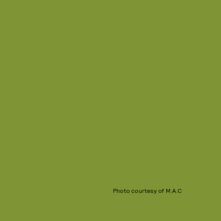
Photo courtesy of M.A.C