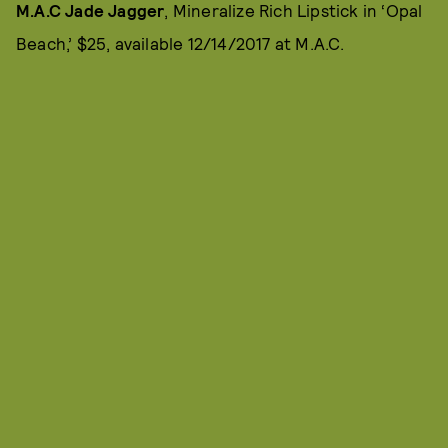
M.A.C Jade Jagger
, Mineralize Rich Lipstick in ‘Opal
Beach,’ $25, available 12/14/2017 at M.A.C.