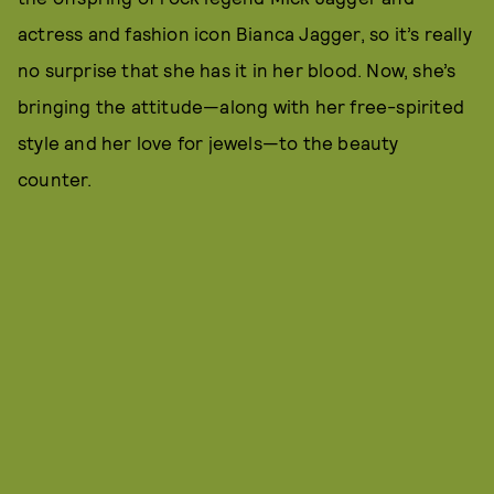
actress and fashion icon Bianca Jagger, so it’s really
no surprise that she has it in her blood. Now, she’s
bringing the attitude—along with her free-spirited
style and her love for jewels—to the beauty
counter.