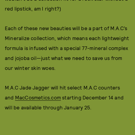
red lipstick, am I right?)
Each of these new beauties will be a part of M.A.C’s
Mineralize collection, which means each lightweight
formula is infused with a special 77-mineral complex
and jojoba oil—just what we need to save us from
our winter skin woes.
M.A.C Jade Jagger will hit select M.A.C counters
and
MacCosmetics.com
starting December 14 and
will be available through January 25.