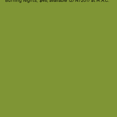
‘Burning Nights,’ $46, available 12/14/2017 at M.A.C.