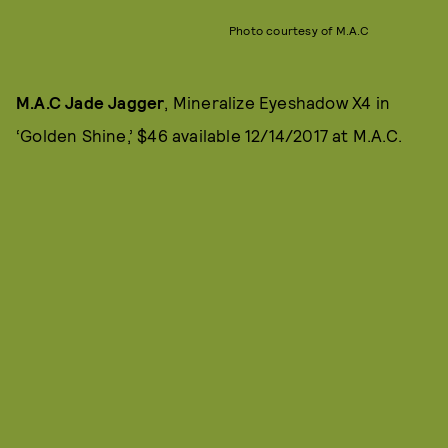
Photo courtesy of M.A.C
M.A.C Jade Jagger
, Mineralize Eyeshadow X4 in
‘Golden Shine,’ $46 available 12/14/2017 at M.A.C.