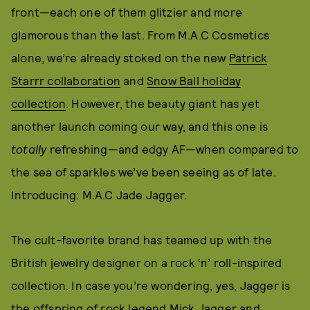
front—each one of them glitzier and more
glamorous than the last. From M.A.C Cosmetics
alone, we’re already stoked on the new
Patrick
Starrr collaboration
and
Snow Ball holiday
collection
. However, the beauty giant has yet
another launch coming our way, and this one is
totally
refreshing—and edgy AF—when compared to
the sea of sparkles we’ve been seeing as of late.
Introducing: M.A.C Jade Jagger.
The cult-favorite brand has teamed up with the
British jewelry designer on a rock ‘n’ roll-inspired
collection. In case you’re wondering, yes, Jagger is
the offspring of rock legend Mick Jagger and