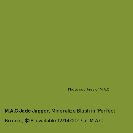
Photo courtesy of M.A.C
M.A.C Jade Jagger
, Mineralize Blush in ‘Perfect
Bronze,’ $28, available 12/14/2017 at M.A.C.