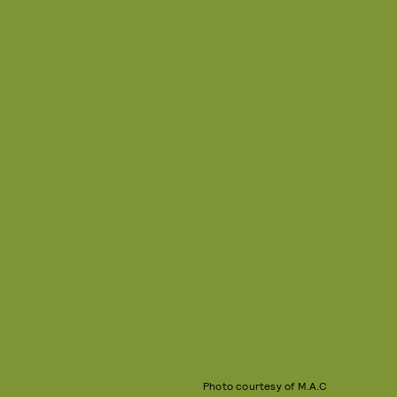
Photo courtesy of M.A.C