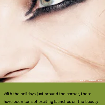
PHOTO COURTESY OF M.A.C
With the holidays just around the corner, there
have been tons of exciting launches on the beauty