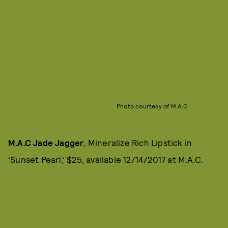
Photo courtesy of M.A.C
M.A.C Jade Jagger
, Mineralize Rich Lipstick in
‘Sunset Pearl,’ $25, available 12/14/2017 at M.A.C.