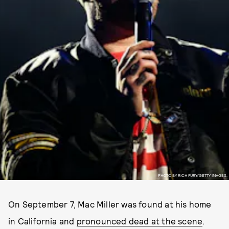
PHOTO BY RICH FURY/GETTY IMAGES.
On September 7, Mac Miller was found at his home
in California and
pronounced dead at the scene
.