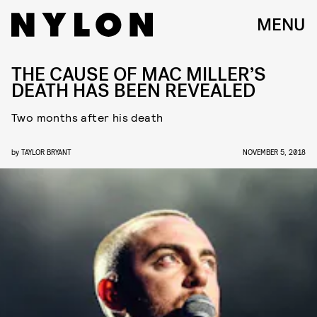
MENU
THE CAUSE OF MAC MILLER’S
DEATH HAS BEEN REVEALED
Two months after his death
by
TAYLOR BRYANT
NOVEMBER 5, 2018