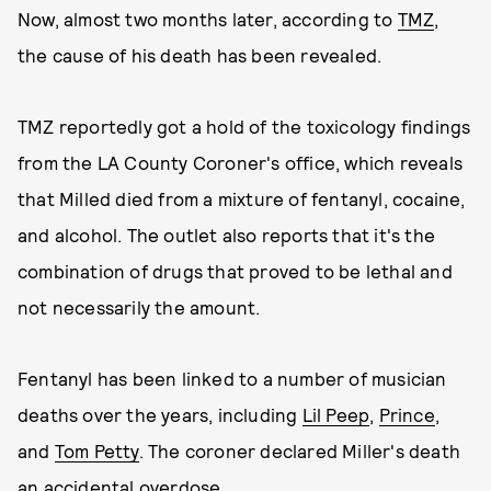
Now, almost two months later, according to
TMZ
,
the cause of his death has been revealed.
TMZ reportedly got a hold of the toxicology findings
from the LA County Coroner's office, which reveals
that Milled died from a mixture of fentanyl, cocaine,
and alcohol. The outlet also reports that it's the
combination of drugs that proved to be lethal and
not necessarily the amount.
Fentanyl has been linked to a number of musician
deaths over the years, including
Lil Peep
,
Prince
,
and
Tom Petty
. The coroner declared Miller's death
an accidental overdose.