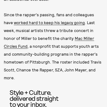
Since the rapper's passing, fans and colleagues
have
worked hard to keep his legacy going
. Last
week, musical artists threw a tribute concert in
honor of Miller to benefit the charity
Mac Miller
Circles Fund
, a nonprofit that supports youth arts
and community-building programs in the rapper's
hometown of Pittsburgh. The roster included Travis
Scott, Chance the Rapper, SZA, John Mayer, and
more.
Style + Culture,
delivered straight
to your inbox.