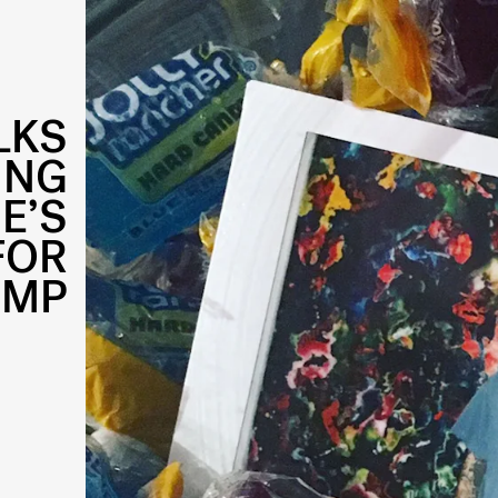
LKS
ING
E’S
FOR
UMP