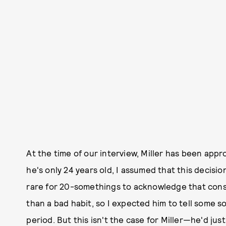
At the time of our interview, Miller has been appr
he's only 24 years old, I assumed that this decisi
rare for 20-somethings to acknowledge that cons
than a bad habit, so I expected him to tell some s
period. But this isn't the case for Miller—he'd jus