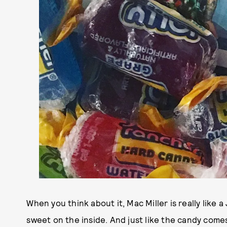
When you think about it, Mac Miller is really like 
sweet on the inside. And just like the candy comes