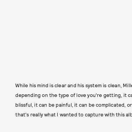
While his mind is clear and his system is clean, Mille
depending on the type of love you're getting, it ca
blissful, it can be painful, it can be complicated, o
that's really what I wanted to capture with this alb