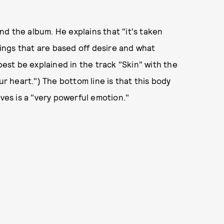
ind the album. He explains that "it's taken
things that are based off desire and what
best be explained in the track "Skin" with the
ur heart.") The bottom line is that this body
eves is a "very powerful emotion."