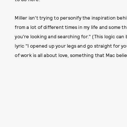
Miller isn't trying to personify the inspiration beh
from a lot of different times in my life and some 
you're looking and searching for." (This logic can 
lyric "I opened up your legs and go straight for yo
of work is all about love, something that Mac beli