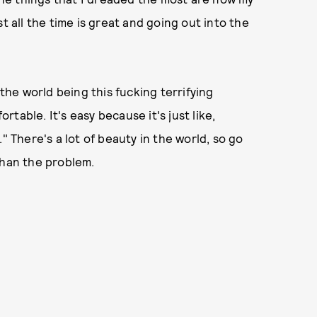
t all the time is great and going out into the
 the world being this fucking terrifying
ortable. It's easy because it's just like,
" There's a lot of beauty in the world, so go
than the problem.