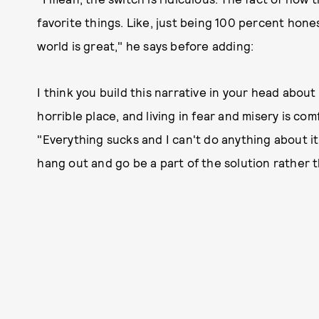
favorite things. Like, just being 100 percent hones
world is great," he says before adding:
I think you build this narrative in your head about
horrible place, and living in fear and misery is comf
"Everything sucks and I can't do anything about it.
hang out and go be a part of the solution rather 