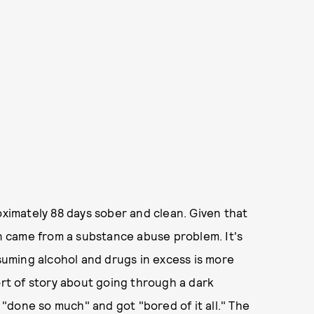
oximately 88 days sober and clean. Given that
on came from a substance abuse problem. It's
uming alcohol and drugs in excess is more
ort of story about going through a dark
t "done so much" and got "bored of it all." The