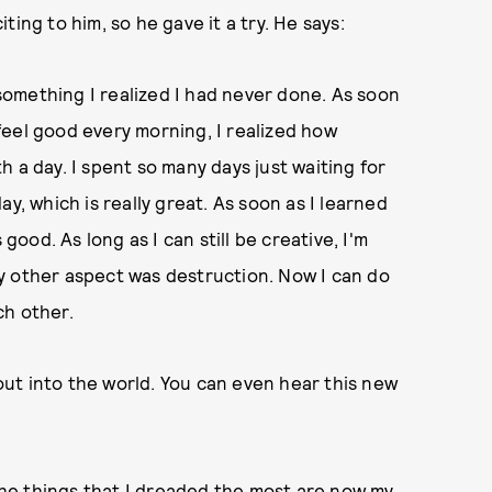
ing to him, so he gave it a try. He says:
omething I realized I had never done. As soon
d feel good every morning, I realized how
 a day. I spent so many days just waiting for
y, which is really great. As soon as I learned
good. As long as I can still be creative, I'm
y other aspect was destruction. Now I can do
ch other.
 out into the world. You can even hear this new
 the things that I dreaded the most are now my