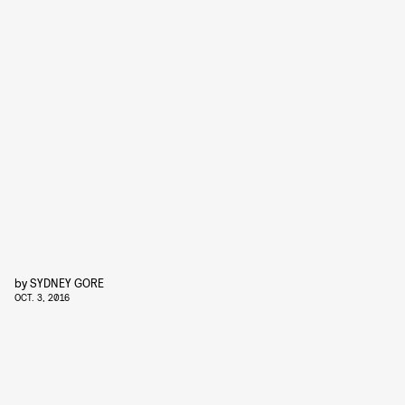
by
SYDNEY GORE
OCT. 3, 2016