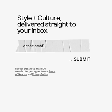
Style + Culture,
delivered straight to
your inbox.
SUBMIT
By subscribing to this BDG
newsletter, you agree to our
Terms
of Service
and
Privacy Policy