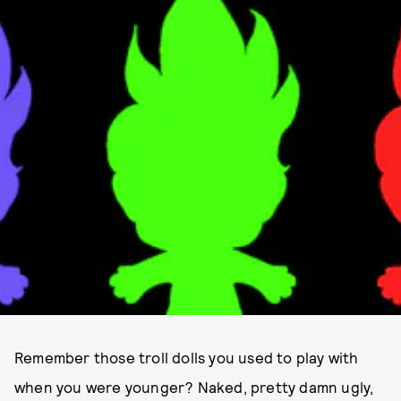
Remember those troll dolls you used to play with
when you were younger? Naked, pretty damn ugly,