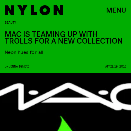
MENU
BEAUTY
MAC IS TEAMING UP WITH
TROLLS FOR A NEW COLLECTION
Neon hues for all
by
JENNA IGNERI
APRIL 19, 2016