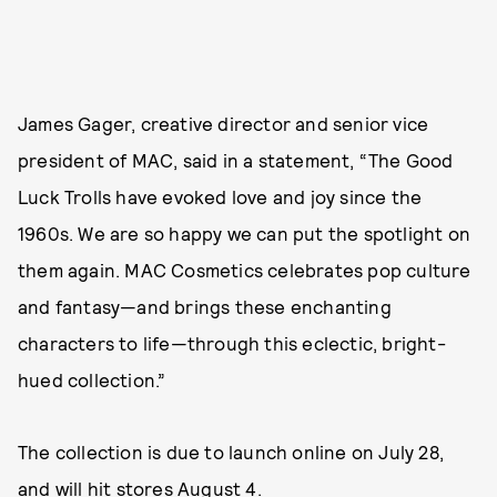
James Gager, creative director and senior vice
president of MAC, said in a statement, “The Good
Luck Trolls have evoked love and joy since the
1960s. We are so happy we can put the spotlight on
them again. MAC Cosmetics celebrates pop culture
and fantasy—and brings these enchanting
characters to life—through this eclectic, bright-
hued collection.”
The collection is due to launch online on July 28,
and will hit stores August 4.