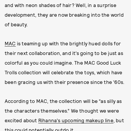
and with neon shades of hair? Well, in a surprise
development, they are now breaking into the world
of beauty.
MAC
is teaming up with the brightly hued dolls for
their next collaboration, and it’s going to be just as
colorful as you could imagine. The MAC Good Luck
Trolls collection will celebrate the toys, which have
been gracing us with their presence since the '60s.
According to MAC, the collection will be “as silly as
the characters themselves.” We thought we were
excited about
Rihanna's upcoming makeup line
, but
this could potentially outdo it.