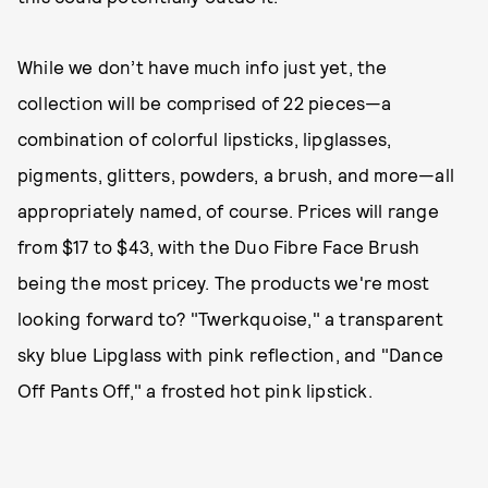
While we don’t have much info just yet, the
collection will be comprised of 22 pieces—a
combination of colorful lipsticks, lipglasses,
pigments, glitters, powders, a brush, and more—all
appropriately named, of course. Prices will range
from $17 to $43, with the Duo Fibre Face Brush
being the most pricey. The products we're most
looking forward to? "Twerkquoise," a transparent
sky blue Lipglass with pink reflection, and "Dance
Off Pants Off," a frosted hot pink lipstick.