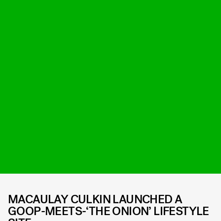
MACAULAY CULKIN LAUNCHED A
GOOP-MEETS-‘THE ONION’ LIFESTYLE