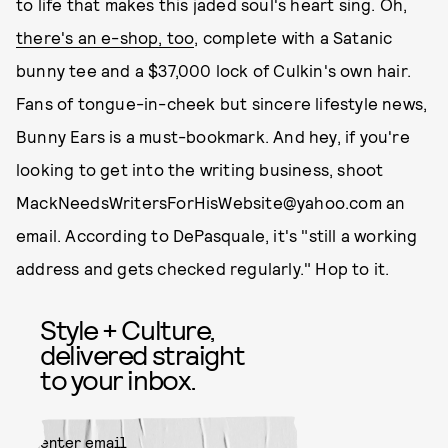
to life that makes this jaded soul's heart sing. Oh,
there's an e-shop, too
, complete with a Satanic
bunny tee and a $37,000 lock of Culkin's own hair.
Fans of tongue-in-cheek but sincere lifestyle news,
Bunny Ears is a must-bookmark. And hey, if you're
looking to get into the writing business, shoot
MackNeedsWritersForHisWebsite@yahoo.com an
email. According to DePasquale, it's "still a working
address and gets checked regularly." Hop to it.
Style + Culture,
delivered straight
to your inbox.