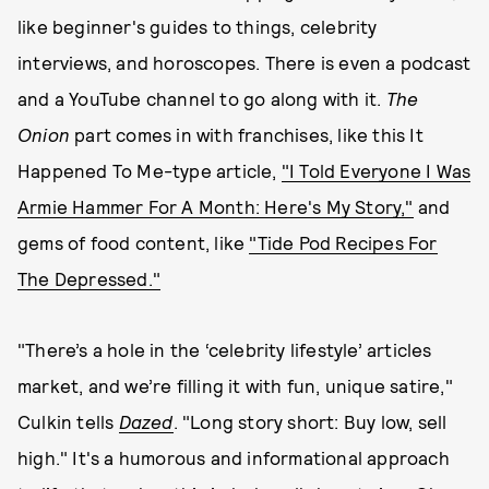
like beginner's guides to things, celebrity
interviews, and horoscopes. There is even a podcast
and a YouTube channel to go along with it.
The
Onion
part comes in with franchises, like this It
Happened To Me-type article,
"I Told Everyone I Was
Armie Hammer For A Month: Here's My Story,"
and
gems of food content, like
"Tide Pod Recipes For
The Depressed."
"There’s a hole in the ‘celebrity lifestyle’ articles
market, and we’re filling it with fun, unique satire,"
Culkin tells
Dazed
. "Long story short: Buy low, sell
high." It's a humorous and informational approach