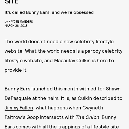
SITE
It’s called Bunny Ears. and we’re obsessed
by
HAYDEN MANDERS
MARCH 26, 2018
The world doesn't need a new celebrity lifestyle
website. What the world needs is a parody celebrity
lifestyle website, and Macaulay Culkin is here to
provide it.
Bunny Ears launched this month with editor Shawn
DePasquale at the helm. It is, as Culkin described to
Jimmy Fallon
, what happens when Gwyneth
Paltrow's Goop intersects with
The Onion
. Bunny
Ears comes with all the trappings of a lifestyle site,