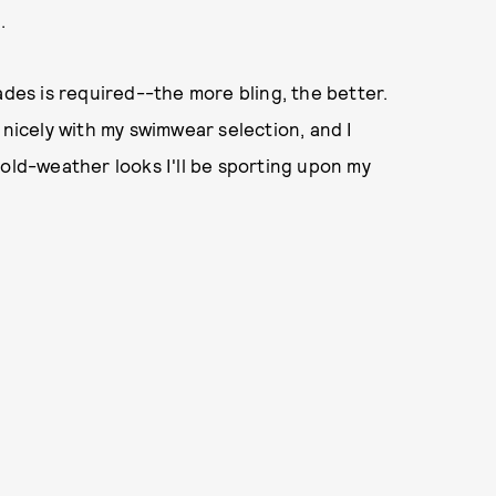
).
ades is required--the more bling, the better.
 nicely with my swimwear selection, and I
cold-weather looks I'll be sporting upon my