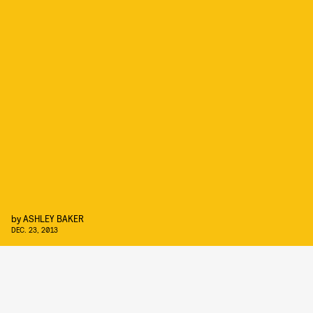
by
ASHLEY BAKER
DEC. 23, 2013