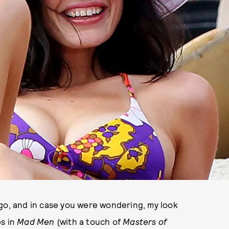
ego, and in case you were wondering, my look
ps in
Mad Men
(with a touch of
Masters of