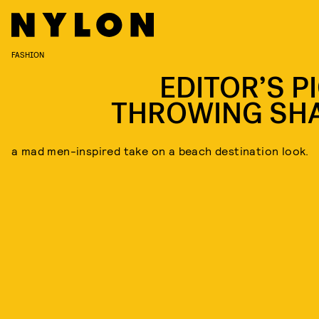
FASHION
EDITOR’S PI
THROWING SH
a mad men-inspired take on a beach destination look.