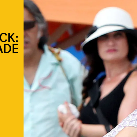
CK:
ADE