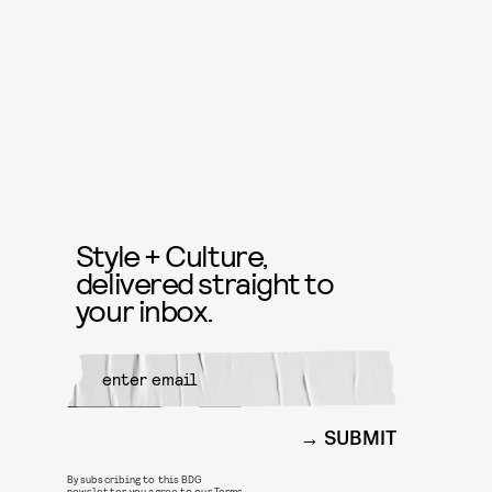
Style + Culture,
delivered straight to
your inbox.
SUBMIT
By subscribing to this BDG
newsletter, you agree to our
Terms