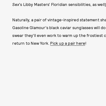
Sex
's Libby Masters' Floridian sensibilities, as well
Naturally, a pair of vintage-inspired statement sh
Gasoline Glamour's black caviar sunglasses will do
swear they'll even work to warm up the frostiest 
return to New York.
Pick up a pair here
!