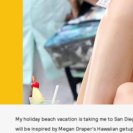
My holiday beach vacation is taking me to San Di
will be inspired by Megan Draper's Hawaiian getu