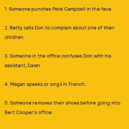
1. Someone punches Pete Campbell in the face.
2. Betty calls Don to complain about one of their
children.
3. Someone in the office confuses Don with his
assistant, Dawn.
4. Megan speaks or sings in French.
5. Someone removes their shoes before going into
Bert Cooper's office.