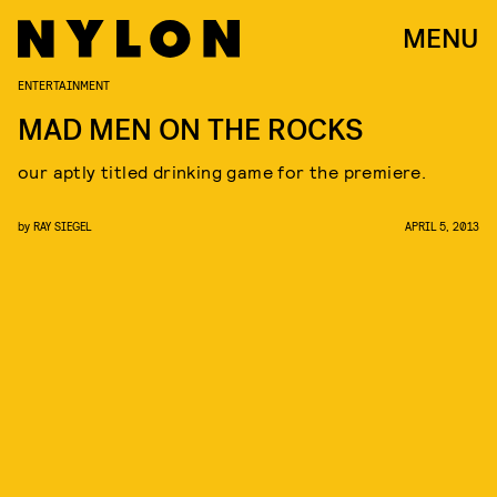
MENU
ENTERTAINMENT
MAD MEN ON THE ROCKS
our aptly titled drinking game for the premiere.
by
RAY SIEGEL
APRIL 5, 2013