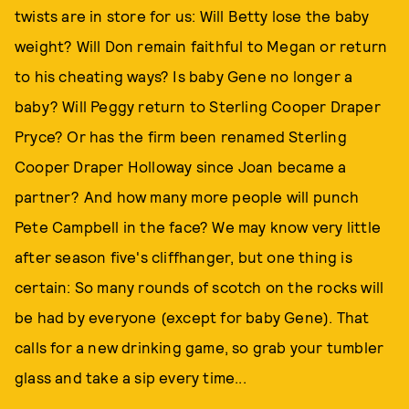
twists are in store for us: Will Betty lose the baby
weight? Will Don remain faithful to Megan or return
to his cheating ways? Is baby Gene no longer a
baby? Will Peggy return to Sterling Cooper Draper
Pryce? Or has the firm been renamed Sterling
Cooper Draper Holloway since Joan became a
partner? And how many more people will punch
Pete Campbell in the face? We may know very little
after season five's cliffhanger, but one thing is
certain: So many rounds of scotch on the rocks will
be had by everyone (except for baby Gene). That
calls for a new drinking game, so grab your tumbler
glass and take a sip every time...