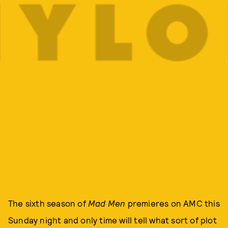
The sixth season of
Mad Men
premieres on AMC this
Sunday night and only time will tell what sort of plot