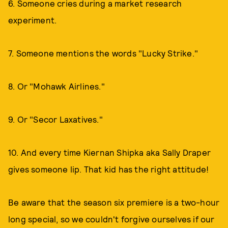
6. Someone cries during a market research
experiment.
7. Someone mentions the words "Lucky Strike."
8. Or "Mohawk Airlines."
9. Or "Secor Laxatives."
10. And every time Kiernan Shipka aka Sally Draper
gives someone lip. That kid has the right attitude!
Be aware that the season six premiere is a two-hour
long special, so we couldn't forgive ourselves if our