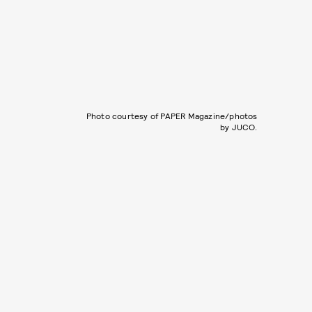
Photo courtesy of PAPER Magazine/photos
by JUCO.