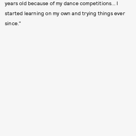
years old because of my dance competitions... I
started learning on my own and trying things ever
since."