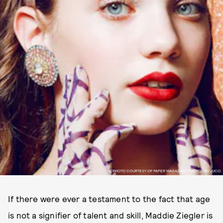
PHOTO COURTESY OF PAPER MAGAZINE/PHOTOS BY JUCO.
If there were ever a testament to the fact that age
is not a signifier of talent and skill, Maddie Ziegler is