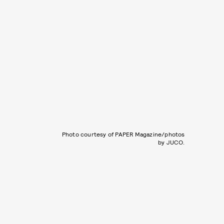
Photo courtesy of PAPER Magazine/photos
by JUCO.