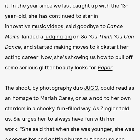
it. In the year since we last caught up with the 13-
year-old, she has continued to star in
innovative
music videos
, said goodbye to
Dance
Moms
, landed a
judging gig
on
So You Think You Can
Dance
, and started making moves to kickstart her
acting career. Now, she's showing us how to pull off
some serious glitter beauty looks for
Paper
.
The shoot, by photography duo
JUCO
, could read as
an homage to Mariah Carey, or as a nod to her own
stardom in a cheeky, fun-filled way. As Ziegler told
us, Sia urges her to always have fun with her
work. "She said that when she was younger, she was
a songwriter and getting burnt out because she