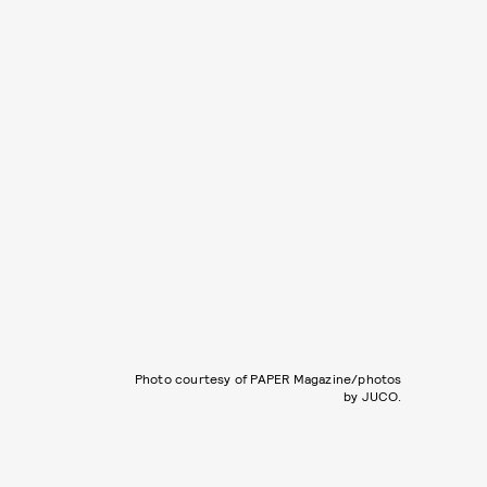
Photo courtesy of PAPER Magazine/photos
by JUCO.