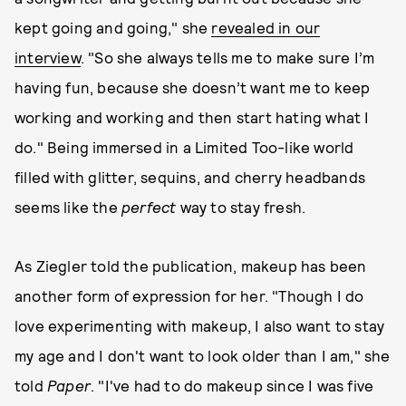
kept going and going," she
revealed in our
interview
. "So she always tells me to make sure I’m
having fun, because she doesn’t want me to keep
working and working and then start hating what I
do." Being immersed in a Limited Too-like world
filled with glitter, sequins, and cherry headbands
seems like the
perfect
way to stay fresh.
As Ziegler told the publication, makeup has been
another form of expression for her. "Though I do
love experimenting with makeup, I also want to stay
my age and I don't want to look older than I am," she
told
Paper
. "I've had to do makeup since I was five