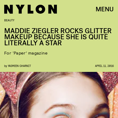
MENU
BEAUTY
MADDIE ZIEGLER ROCKS GLITTER
MAKEUP BECAUSE SHE IS QUITE
LITERALLY A STAR
For ‘Paper’ magazine
by
YASMEEN GHARNIT
APRIL 11, 2016