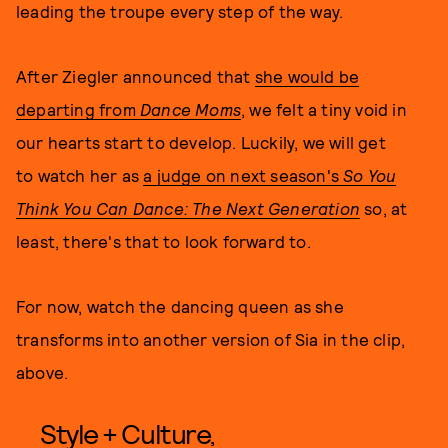
leading the troupe every step of the way.
After Ziegler announced that
she would be
departing from
Dance Moms
, we felt a tiny void in
our hearts start to develop. Luckily, we will get
to watch her as
a judge on next season's
So You
Think You Can Dance: The Next Generation
so, at
least, there's that to look forward to.
For now, watch the dancing queen as she
transforms into another version of Sia in the clip,
above.
Style + Culture,