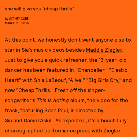
she will give you “cheap thrills”
by
SYDNEY GORE
MARCH 21, 2016
At this point, we honestly don't want anyone else to
star in Sia's music videos besides
Maddie Ziegler
.
Just to give you a quick refresher, the 13-year-old
dancer has been featured in
"Chandelier,"
"Elastic
Heart"
with Shia LaBeouf,
"Alive,"
"Big Girls Cry,"
and
now "Cheap Thrills." Fresh off the singer-
songwriter's
This Is Acting
album,
the video for the
track, featuring Sean Paul, is directed by
Sia and Daniel Askill. As expected, it's a beautifully
choreographed performance piece with Ziegler