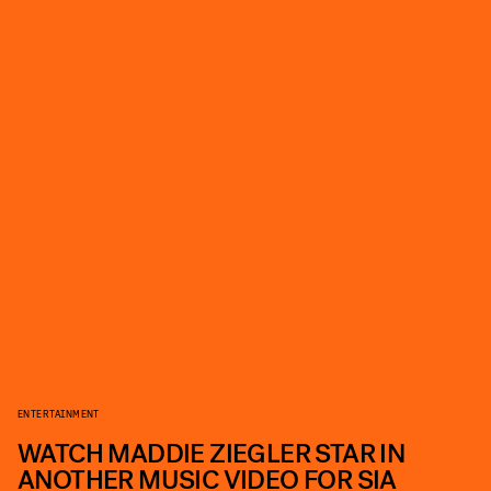
ENTERTAINMENT
WATCH MADDIE ZIEGLER STAR IN
ANOTHER MUSIC VIDEO FOR SIA