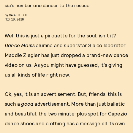
sia’s number one dancer to the rescue
by
GABRIEL BELL
FEB. 10, 2016
Well this is just a pirouette for the soul, isn’t it?
Dance Moms
alumna and superstar Sia collaborator
Maddie Ziegler has just dropped a brand-new dance
video on us. As you might have guessed, it’s giving
us all kinds of life right now.
Ok, yes, it is an advertisement. But, friends, this is
such a
good
advertisement. More than just balletic
and beautiful, the two minute-plus spot for Capezio
dance shoes and clothing has a message all its own.