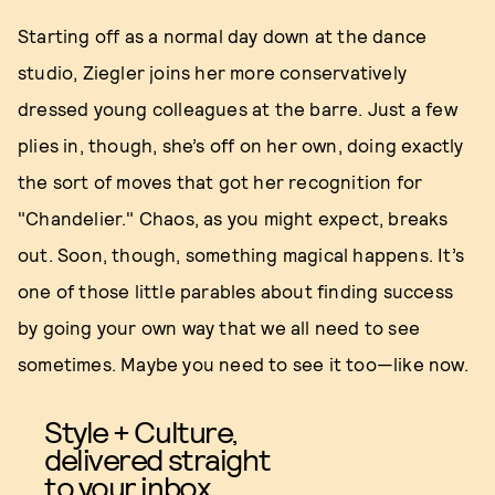
Starting off as a normal day down at the dance
studio, Ziegler joins her more conservatively
dressed young colleagues at the barre. Just a few
plies in, though, she’s off on her own, doing exactly
the sort of moves that got her recognition for
"Chandelier." Chaos, as you might expect, breaks
out. Soon, though, something magical happens. It’s
one of those little parables about finding success
by going your own way that we all need to see
sometimes. Maybe you need to see it too—like now.
Style + Culture,
delivered straight
to your inbox.