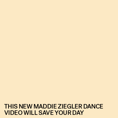
THIS NEW MADDIE ZIEGLER DANCE
VIDEO WILL SAVE YOUR DAY