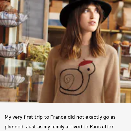
My very first trip to France did not exactly go as
planned: Just as my family arrived to Paris after