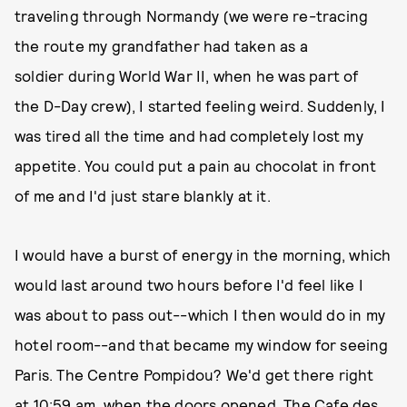
traveling through Normandy (we were re-tracing
the route my grandfather had taken as a
soldier during World War II, when he was part of
the D-Day crew), I started feeling weird. Suddenly, I
was tired all the time and had completely lost my
appetite. You could put a pain au chocolat in front
of me and I'd just stare blankly at it.
I would have a burst of energy in the morning, which
would last around two hours before I'd feel like I
was about to pass out--which I then would do in my
hotel room--and that became my window for seeing
Paris. The Centre Pompidou? We'd get there right
at 10:59 am, when the doors opened. The Cafe des