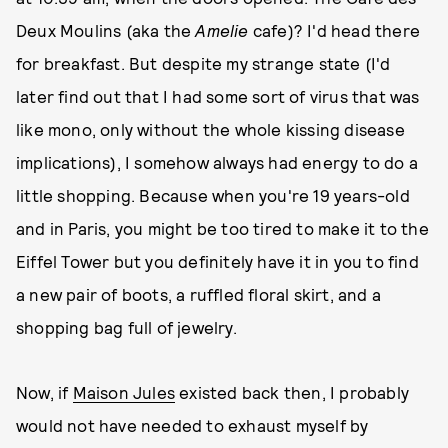
Deux Moulins (aka the
Amelie
cafe)? I'd head there
for breakfast. But despite my strange state (I'd
later find out that I had some sort of virus that was
like mono, only without the whole kissing disease
implications), I somehow always had energy to do a
little shopping. Because when you're 19 years-old
and in Paris, you might be too tired to make it to the
Eiffel Tower but you definitely have it in you to find
a new pair of boots, a ruffled floral skirt, and a
shopping bag full of jewelry.
Now, if
Maison Jules
existed back then, I probably
would not have needed to exhaust myself by