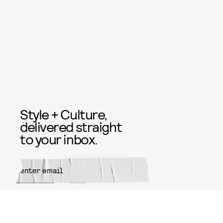
Style + Culture,
delivered straight
to your inbox.
SUBMIT
By subscribing to this BDG
newsletter, you agree to our
Terms