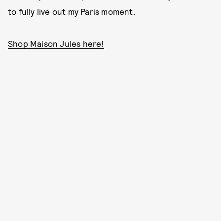
to fully live out my Paris moment.
Shop Maison Jules here!