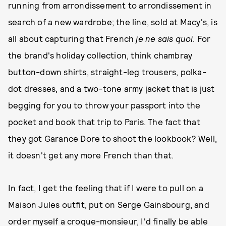
running from arrondissement to arrondissement in
search of a new wardrobe; the line, sold at Macy's, is
all about capturing that French
je ne sais quoi
. For
the brand's holiday collection, think chambray
button-down shirts, straight-leg trousers, polka-
dot dresses, and a two-tone army jacket that is just
begging for you to throw your passport into the
pocket and book that trip to Paris. The fact that
they got Garance Dore to shoot the lookbook? Well,
it doesn't get any more French than that.
In fact, I get the feeling that if I were to pull on a
Maison Jules outfit, put on Serge Gainsbourg, and
order myself a croque-monsieur, I'd finally be able