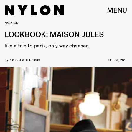
MENU
FASHION
LOOKBOOK: MAISON JULES
like a trip to paris, only way cheaper.
by
REBECCA WILLA DAVIS
SEP. 30, 2013