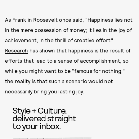
As Franklin Roosevelt once said, "Happiness lies not
in the mere possession of money; it lies in the joy of
achievement, in the thrill of creative effort.”
Research
has shown that happiness is the result of
efforts that lead to a sense of accomplishment, so
while you might want to be "famous for nothing,"
the reality is that such a scenario would not
necessarily bring you lasting joy.
Style + Culture,
delivered straight
to your inbox.