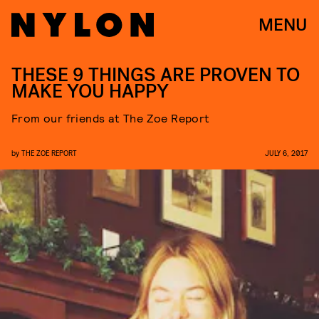
MENU
THESE 9 THINGS ARE PROVEN TO
MAKE YOU HAPPY
From our friends at The Zoe Report
by
THE ZOE REPORT
JULY 6, 2017