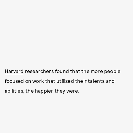
Harvard
researchers found that the more people
focused on work that utilized their talents and
abilities, the happier they were.