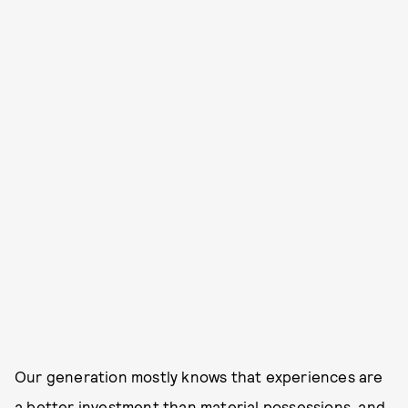
Our generation mostly knows that experiences are
a better investment than material possessions, and