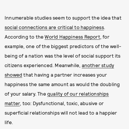
Innumerable studies seem to support the idea that
social connections are critical to happiness
.
According to the
World Happiness Report
, for
example, one of the biggest predictors of the well-
being of a nation was the level of social support its
citizens experienced. Meanwhile,
another study
showed
that having a partner increases your
happiness the same amount as would the doubling
of your salary. The
quality of our relationships
matter
, too: Dysfunctional, toxic, abusive or
superficial relationships will not lead to a happier
life.