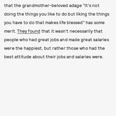
that the grandmother-beloved adage "It's not
doing the things you like to do but liking the things
you have to do that makes life blessed" has some
merit.
They found
that it wasn't necessarily that
people who had great jobs and made great salaries
were the happiest, but rather those who had the
best attitude about their jobs and salaries were.