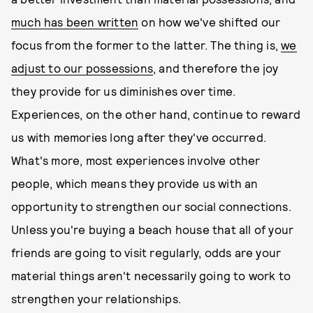
much has been written
on how we've shifted our
focus from the former to the latter. The thing is,
we
adjust to our possessions
, and therefore the joy
they provide for us diminishes over time.
Experiences, on the other hand, continue to reward
us with memories long after they've occurred.
What's more, most experiences involve other
people, which means they provide us with an
opportunity to strengthen our social connections.
Unless you're buying a beach house that all of your
friends are going to visit regularly, odds are your
material things aren't necessarily going to work to
strengthen your relationships.