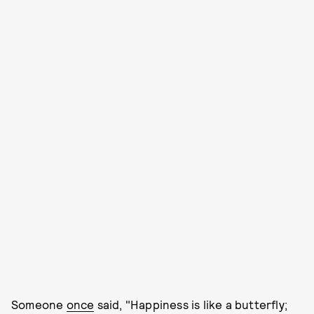
Someone
once
said, "Happiness is like a butterfly;