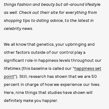
things fashion and beauty but all-around lifestyle
as well. Check out their site for everything from
shopping tips to dating advice, to the latest in
celebrity news.
We all know that genetics, your upbringing and
other factors outside of our control play a
significant role in happiness levels throughout our
lifetimes (this baseline is called our “
happiness set
point
“). Still, research has shown that we are 50
percent in charge of how we experience our lives.
Here, nine things that studies have shown will
definitely make you happier.