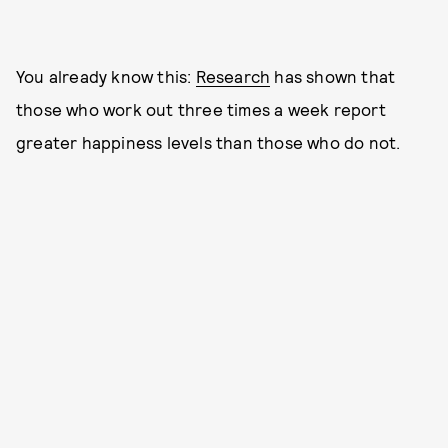
You already know this:
Research
has shown that
those who work out three times a week report
greater happiness levels than those who do not.