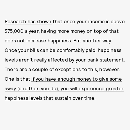
Research has shown
that once your income is above
$75,000 a year, having more money on top of that
does not increase happiness. Put another way:
Once your bills can be comfortably paid, happiness
levels aren't really affected by your bank statement.
There are a couple of exceptions to this, however.
One is that
if you have enough money to give some
away (and then you do), you will experience greater
happiness levels
that sustain over time.