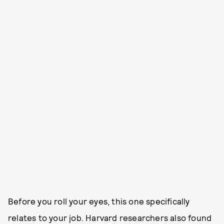
Before you roll your eyes, this one specifically
relates to your job. Harvard researchers also found