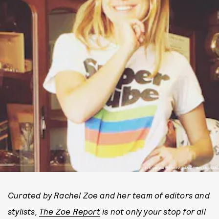
PHOTO VIA @BREEZ_LANCE INSTAGRAM
Curated by Rachel Zoe and her team of editors and
stylists,
The Zoe Report
is not only your stop for all