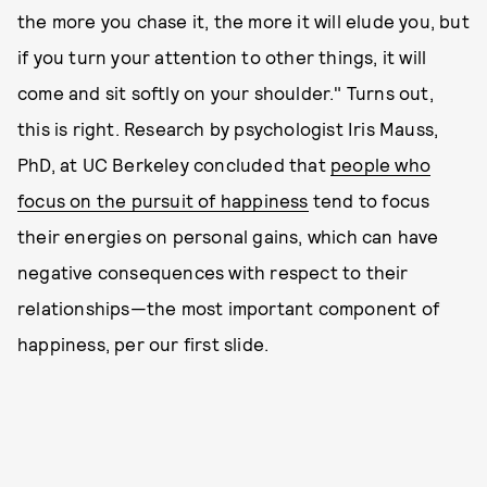
the more you chase it, the more it will elude you, but
if you turn your attention to other things, it will
come and sit softly on your shoulder." Turns out,
this is right. Research by psychologist Iris Mauss,
PhD, at UC Berkeley concluded that
people who
focus on the pursuit of happiness
tend to focus
their energies on personal gains, which can have
negative consequences with respect to their
relationships—the most important component of
happiness, per our first slide.