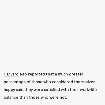
Harvard
also reported that a much greater
percentage of those who considered themselves
happy said they were satisfied with their work-life
balance than those who were not.