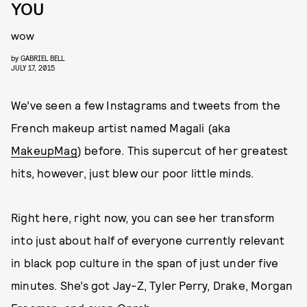
YOU
wow
by
GABRIEL BELL
JULY 17, 2015
We’ve seen a few Instagrams and tweets from the
French makeup artist named Magali (aka
MakeupMag
) before. This supercut of her greatest
hits, however, just blew our poor little minds.
Right here, right now, you can see her transform
into just about half of everyone currently relevant
in black pop culture in the span of just under five
minutes. She’s got Jay-Z, Tyler Perry, Drake, Morgan