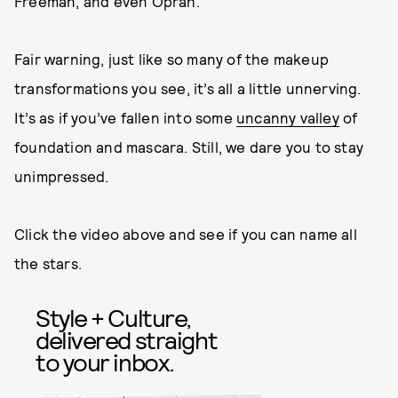
Freeman, and even Oprah.
Fair warning, just like so many of the makeup
transformations you see, it’s all a little unnerving.
It’s as if you’ve fallen into some
uncanny valley
of
foundation and mascara. Still, we dare you to stay
unimpressed.
Click the video above and see if you can name all
the stars.
Style + Culture,
delivered straight
to your inbox.