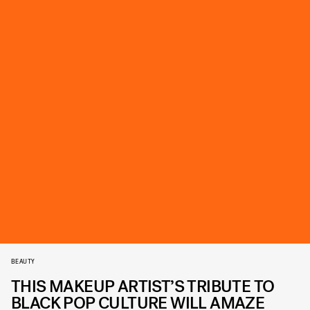
BEAUTY
THIS MAKEUP ARTIST’S TRIBUTE TO
BLACK POP CULTURE WILL AMAZE