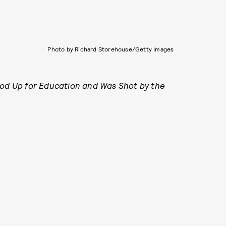
Photo by Richard Storehouse/Getty Images
ood Up for Education and Was Shot by the