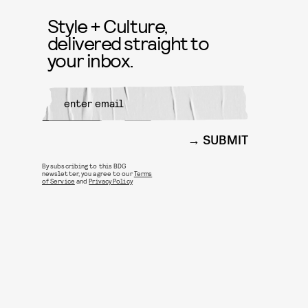
Style + Culture,
delivered straight to
your inbox.
SUBMIT
By subscribing to this BDG
newsletter, you agree to our
Terms
of Service
and
Privacy Policy