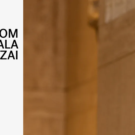
DOM
ALA
ZAI