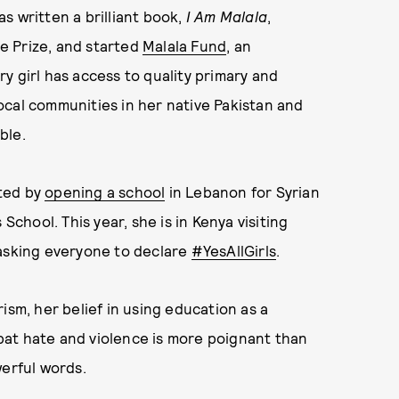
s written a brilliant book,
I Am Malala
,
e Prize, and started
Malala Fund
, an
y girl has access to quality primary and
ocal communities in her native Pakistan and
able.
ated by
opening a school
in Lebanon for Syrian
School. This year, she is in Kenya visiting
 asking everyone to declare
#YesAllGirls
.
ism, her belief in using education as a
at hate and violence is more poignant than
werful words.