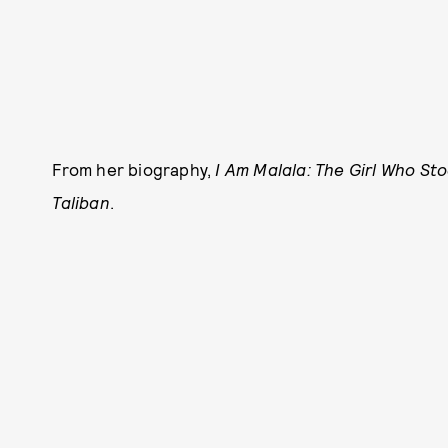
From her biography,
I Am Malala: The Girl Who St
Taliban
.