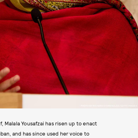
PHOTO BY RICHARD STOREHOUSE/GETTY IMAGES
, Malala Yousafzai has risen up to enact
liban, and has since used her voice to