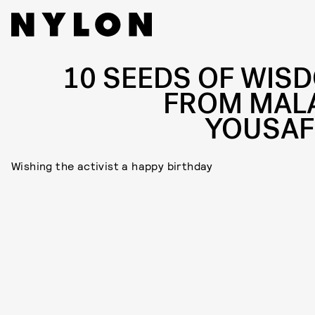
10 SEEDS OF WIS
FROM MAL
YOUSAF
Wishing the activist a happy birthday