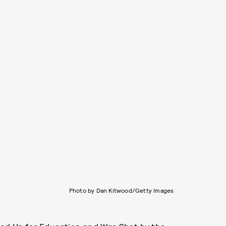
Photo by Dan Kitwood/Getty Images