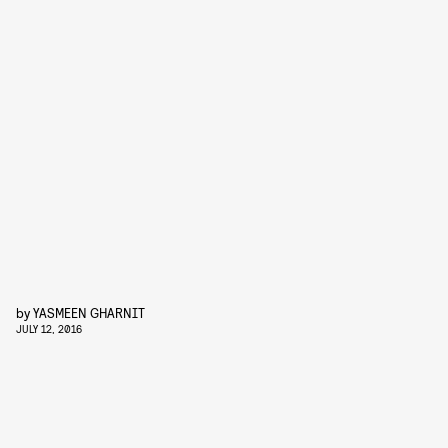
by
YASMEEN GHARNIT
JULY 12, 2016