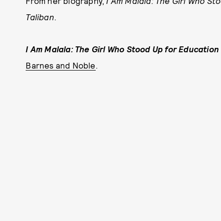
From her biography,
I Am Malala: The Girl Who St
Taliban
.
I Am Malala: The Girl Who Stood Up for Education
Barnes and Noble
.