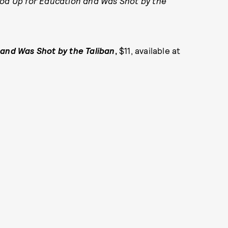
ood Up for Education and Was Shot by the
 and Was Shot by the
Taliban
,
$11, available at