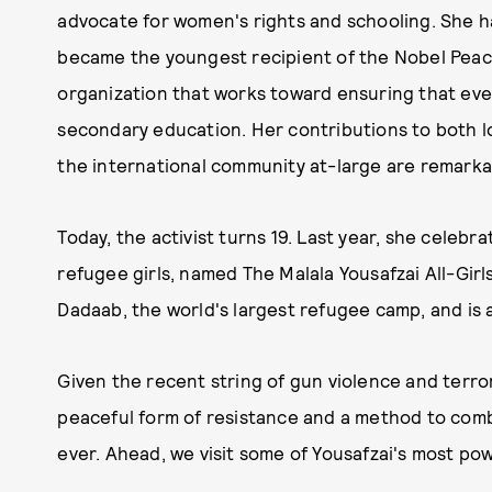
advocate for women's rights and schooling. She ha
became the youngest recipient of the Nobel Peac
organization that works toward ensuring that ever
secondary education. Her contributions to both l
the international community at-large are remark
Today, the activist turns 19. Last year, she celebr
refugee girls, named The Malala Yousafzai All-Girls 
Dadaab, the world's largest refugee camp, and is
Given the recent string of gun violence and terror
peaceful form of resistance and a method to comb
ever. Ahead, we visit some of Yousafzai's most po