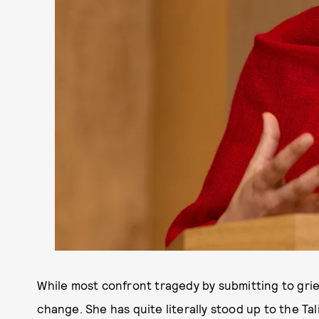
While most confront tragedy by submitting to grief
change. She has quite literally stood up to the Ta