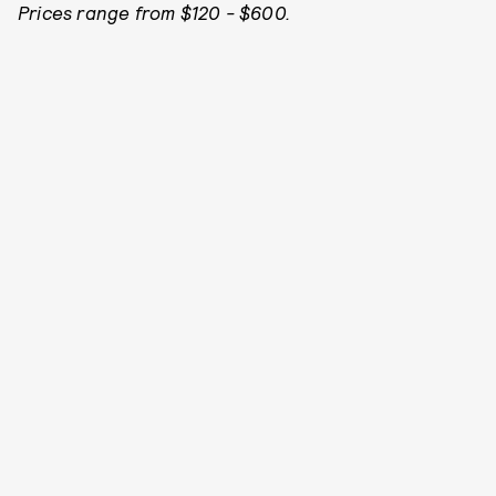
Prices range from $120 - $600.