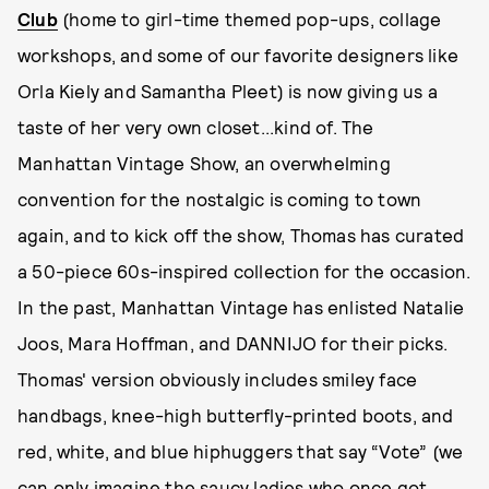
Club
(home to girl-time themed pop-ups, collage
workshops, and some of our favorite designers like
Orla Kiely and Samantha Pleet) is now giving us a
taste of her very own closet...kind of. The
Manhattan Vintage Show, an overwhelming
convention for the nostalgic is coming to town
again, and to kick off the show, Thomas has curated
a 50-piece 60s-inspired collection for the occasion.
In the past, Manhattan Vintage has enlisted Natalie
Joos, Mara Hoffman, and DANNIJO for their picks.
Thomas' version obviously includes smiley face
handbags, knee-high butterfly-printed boots, and
red, white, and blue hiphuggers that say “Vote” (we
can only imagine the saucy ladies who once got