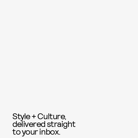
Style + Culture,
delivered straight
to your inbox.