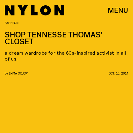
MENU
FASHION
SHOP TENNESSE THOMAS’
CLOSET
a dream wardrobe for the 60s-inspired activist in all
of us.
by
EMMA ORLOW
OCT. 16, 2014