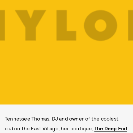
Tennessee Thomas, DJ and owner of the coolest
club in the East Village, her boutique,
The Deep End