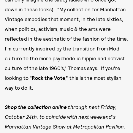
down in these looks). “My collection for Manhattan
Vintage embodies that moment, in the late sixties,
when politics, activism, music & the arts were
reflected in the aesthetic of the fashion of the time.
I’m currently inspired by the transition from Mod
culture to the more psychedelic hippie and activist
culture of the late 1960’s,” Thomas says. If you’re
looking to "
Rock the Vote
,” this is the most stylish
way to do it.
Shop the collection online
through next Friday,
October 24th, to coincide with next weekend's
Manhattan Vintage Show at Metropolitan Pavilion.