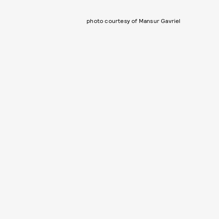
photo courtesy of Mansur Gavriel