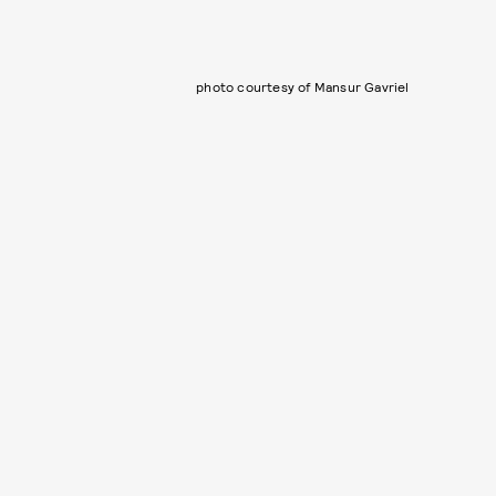
photo courtesy of Mansur Gavriel