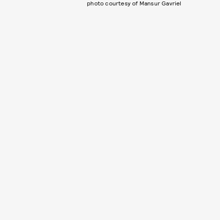
photo courtesy of Mansur Gavriel