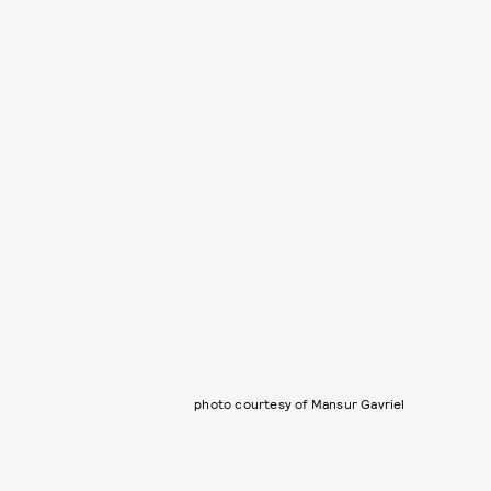
photo courtesy of Mansur Gavriel