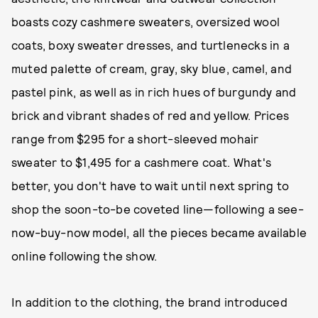
boasts cozy cashmere sweaters, oversized wool
coats, boxy sweater dresses, and turtlenecks in a
muted palette of cream, gray, sky blue, camel, and
pastel pink, as well as in rich hues of burgundy and
brick and vibrant shades of red and yellow. Prices
range from $295 for a short-sleeved mohair
sweater to $1,495 for a cashmere coat. What's
better, you don't have to wait until next spring to
shop the soon-to-be coveted line—following a see-
now-buy-now model, all the pieces became available
online following the show.
In addition to the clothing, the brand introduced