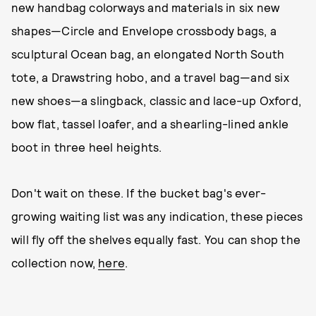
new handbag colorways and materials in six new
shapes—Circle and Envelope crossbody bags, a
sculptural Ocean bag, an elongated North South
tote, a Drawstring hobo, and a travel bag—and six
new shoes—a slingback, classic and lace-up Oxford,
bow flat, tassel loafer, and a shearling-lined ankle
boot in three heel heights.
Don't wait on these. If the bucket bag's ever-
growing waiting list was any indication, these pieces
will fly off the shelves equally fast. You can shop the
collection now,
here
.