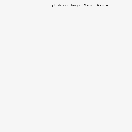
photo courtesy of Mansur Gavriel