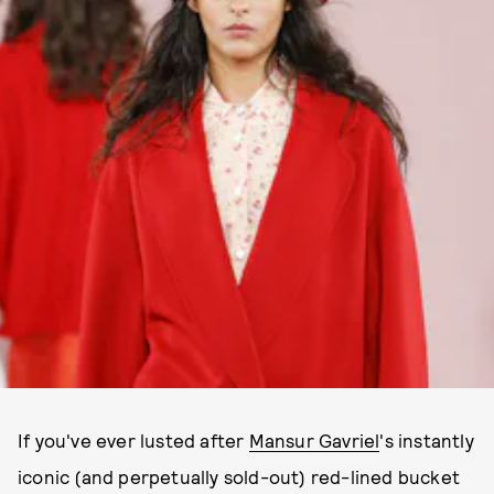
If you've ever lusted after
Mansur Gavriel
's instantly
iconic (and perpetually sold-out) red-lined bucket