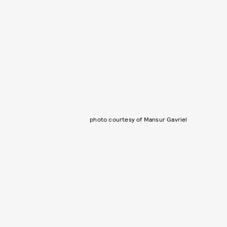
photo courtesy of Mansur Gavriel