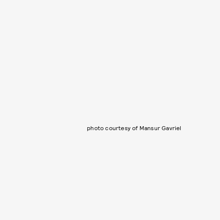
photo courtesy of Mansur Gavriel