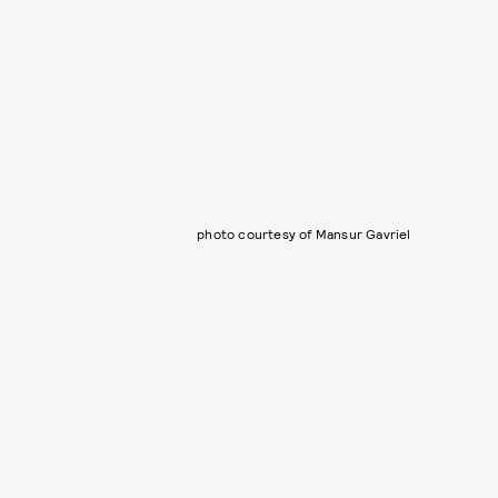
photo courtesy of Mansur Gavriel