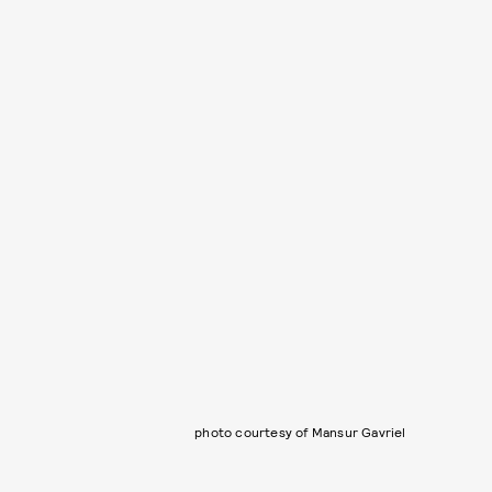
photo courtesy of Mansur Gavriel