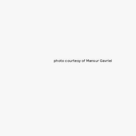
photo courtesy of Mansur Gavriel