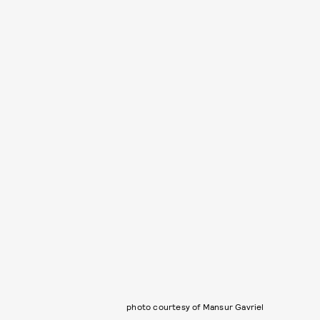
photo courtesy of Mansur Gavriel