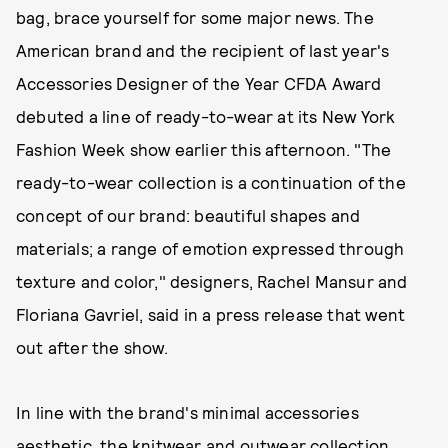
bag, brace yourself for some major news. The
American brand and the recipient of last year's
Accessories Designer of the Year CFDA Award
debuted a line of ready-to-wear at its New York
Fashion Week show earlier this afternoon.
"The
ready-to-wear collection is a continuation of the
concept of our brand: beautiful shapes and
materials; a range of emotion expressed through
texture and color," designers, Rachel Mansur and
Floriana Gavriel, said in a press release that went
out after the show.
In line with the brand's minimal accessories
aesthetic, the knitwear and outwear collection