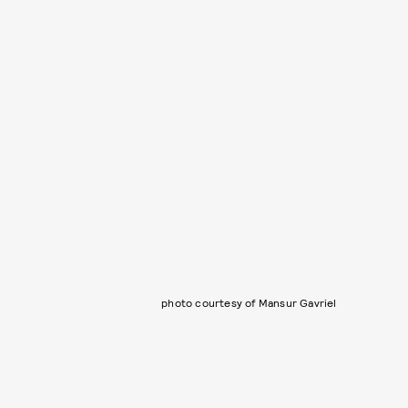
photo courtesy of Mansur Gavriel