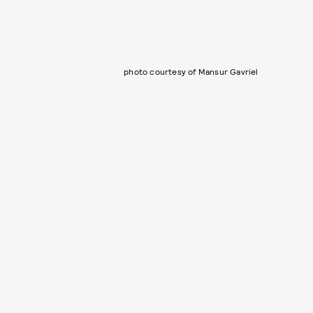
photo courtesy of Mansur Gavriel