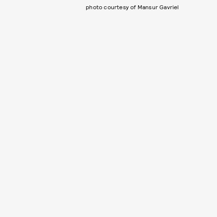
photo courtesy of Mansur Gavriel