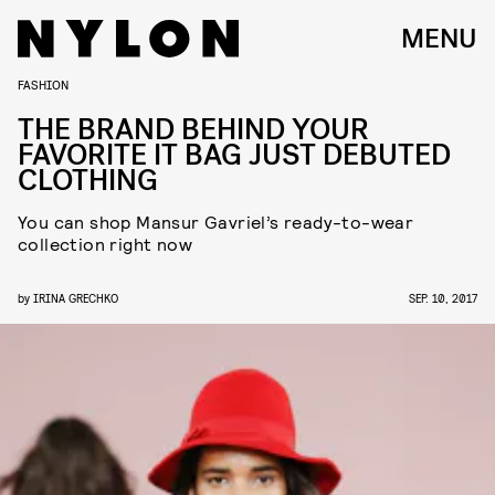
MENU
FASHION
THE BRAND BEHIND YOUR
FAVORITE IT BAG JUST DEBUTED
CLOTHING
You can shop Mansur Gavriel’s ready-to-wear
collection right now
by
IRINA GRECHKO
SEP. 10, 2017