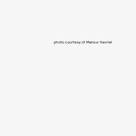
photo courtesy of Mansur Gavriel