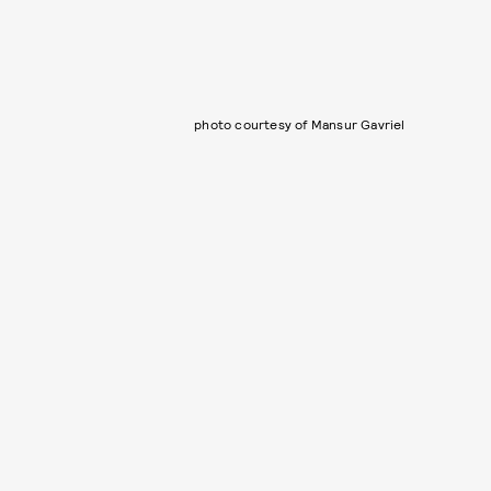
photo courtesy of Mansur Gavriel