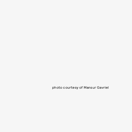
photo courtesy of Mansur Gavriel