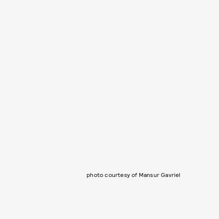
photo courtesy of Mansur Gavriel