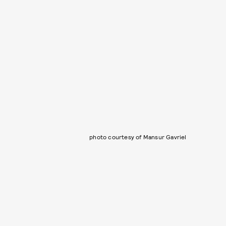
photo courtesy of Mansur Gavriel