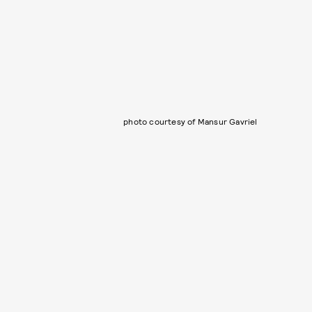
photo courtesy of Mansur Gavriel