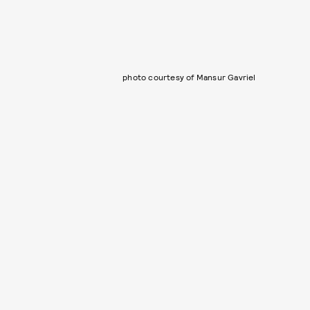
photo courtesy of Mansur Gavriel