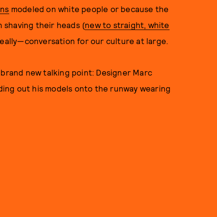
ons
modeled on white people or because the
 shaving their heads (
new to straight, white
really—conversation for our culture at large.
 brand new talking point: Designer Marc
ing out his models onto the runway wearing