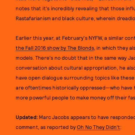
notes that it's incredibly revealing that those in
Rastafarianism and black culture, wherein dreadloc
Earlier this year, at February's NYFW, a similar c
the Fall 2016 show by The Blonds
, in which they a
models. There's no doubt that in the same way Jaco
conversation about cultural appropriation, he also
have open dialogue surrounding topics like these
are oftentimes historically oppressed—who have ha
more powerful people to make money off their fas
Updated:
Marc Jacobs appears to have responded
comment, as reported by
Oh No They Didn't
: