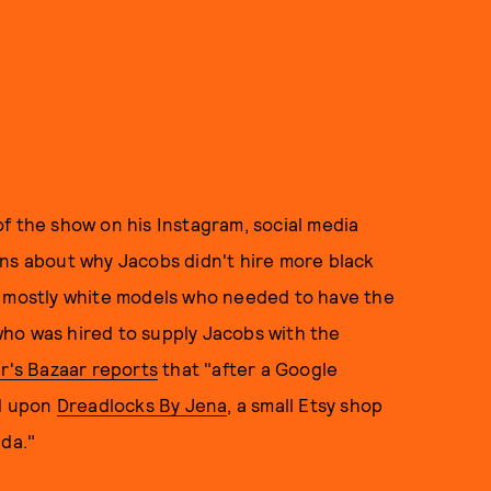
f the show on his Instagram, social media
ons about why Jacobs didn't hire more black
n mostly white models who needed to have the
ho was hired to supply Jacobs with the
r's Bazaar reports
that "after a Google
ed upon
Dreadlocks By Jena
, a small Etsy shop
ida."