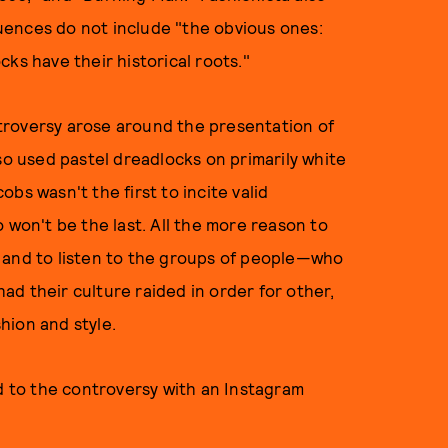
fluences do not include "the obvious ones:
ks have their historical roots."
ontroversy arose around the presentation of
lso used pastel dreadlocks on primarily white
bs wasn't the first to incite valid
 won't be the last. All the more reason to
 and to listen to the groups of people—who
d their culture raided in order for other,
hion and style.
 to the controversy with an Instagram