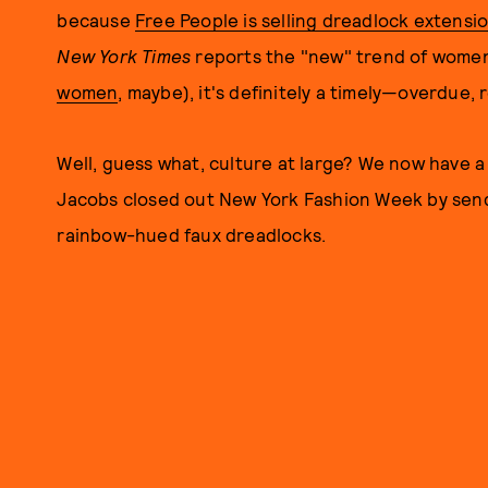
because
Free People is selling dreadlock extensi
New York Times
reports the "new" trend of women
women
, maybe), it's definitely a timely—overdue, 
Well, guess what, culture at large? We now have a
Jacobs closed out New York Fashion Week by send
rainbow-hued faux dreadlocks.