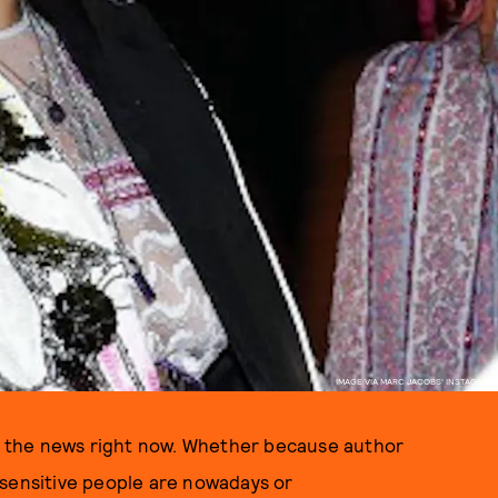
IMAGE VIA MARC JACOBS' INSTAGRAM
in the news right now. Whether because author
sensitive people are nowadays or