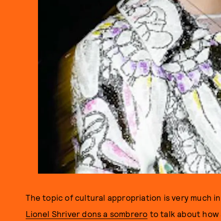
The topic of cultural appropriation is very much 
Lionel Shriver dons a sombrero
to talk about how 