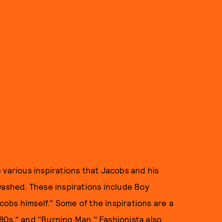
 various inspirations that Jacobs and his
washed. These inspirations include Boy
obs himself." Some of the inspirations are a
 '80s," and "Burning Man." Fashionista also