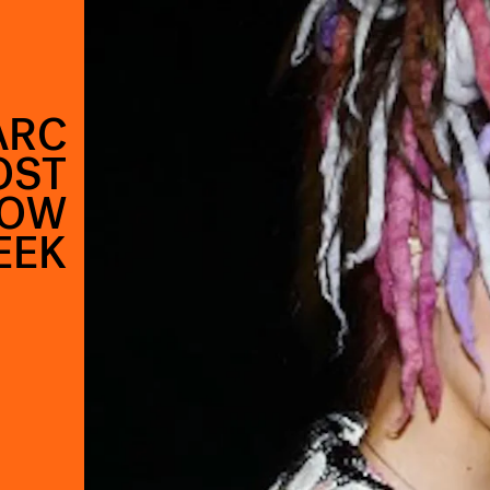
ARC
OST
HOW
EEK