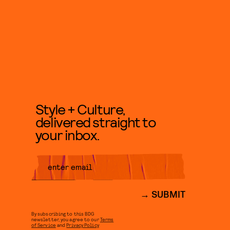
Style + Culture,
delivered straight to
your inbox.
SUBMIT
By subscribing to this BDG
newsletter, you agree to our
Terms
of Service
and
Privacy Policy