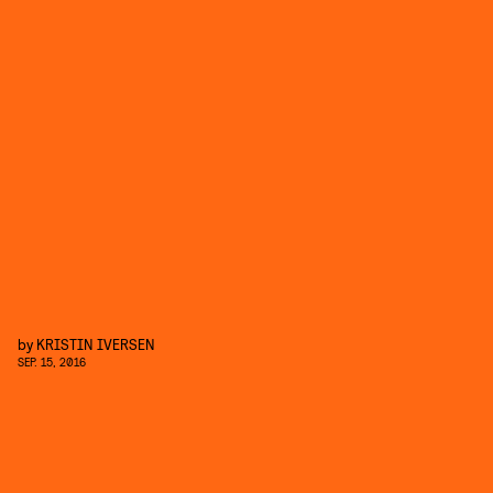
by
KRISTIN IVERSEN
SEP. 15, 2016