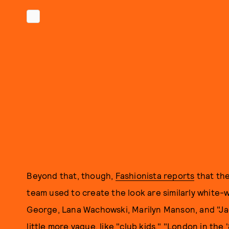
Beyond that, though,
Fashionista reports
that the
team used to create the look are similarly white-
George, Lana Wachowski, Marilyn Manson, and "Jac
little more vague, like "club kids," "London in the