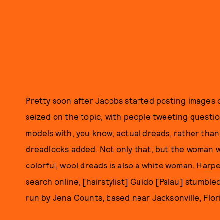
Pretty soon after Jacobs started posting images o
seized on the topic, with people tweeting questi
models with, you know, actual dreads, rather tha
dreadlocks added. Not only that, but the woman w
colorful, wool dreads is also a white woman.
Harpe
search online, [hairstylist] Guido [Palau] stumbl
run by Jena Counts, based near Jacksonville, Flor