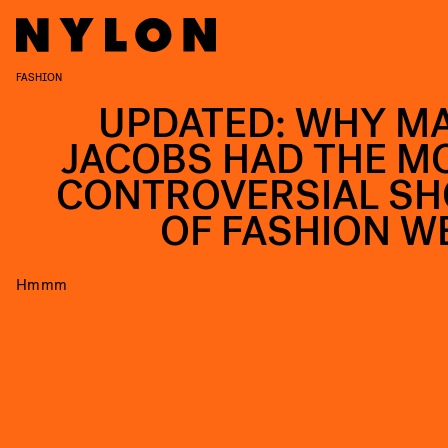
FASHION
UPDATED: WHY M
JACOBS HAD THE M
CONTROVERSIAL S
OF FASHION W
Hmmm