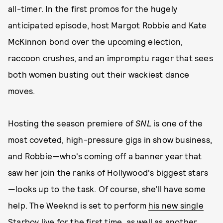
all-timer. In the first promos for the hugely
anticipated episode, host Margot Robbie and Kate
McKinnon bond over the upcoming election,
raccoon crushes, and an impromptu rager that sees
both women busting out their wackiest dance
moves.
Hosting the season premiere of
SNL
is one of the
most coveted, high-pressure gigs in show business,
and Robbie—who's coming off a banner year that
saw her join the ranks of Hollywood's biggest stars
—looks up to the task. Of course, she’ll have some
help. The Weeknd is set to perform
his new single
Starboy
live for the first time, as well as another