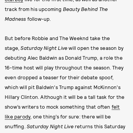
track from his upcoming
Beauty Behind The
Madness
follow-up.
But before Robbie and The Weeknd take the
stage,
Saturday Night Live
will open the season by
debuting Alec Baldwin as Donald Trump, a role the
16-time host will play throughout the season. They
even dropped a teaser for their debate spoof,
which will pit Baldwin's Trump against McKinnon's
Hillary Clinton. Although it will be a tall task for the
show’s writers to mock something that often
felt
like parody
, one thing’s for sure: there will be
snuffing.
Saturday Night Live
returns this Saturday