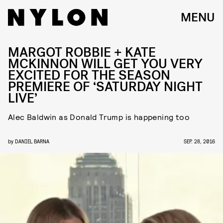
MENU
MARGOT ROBBIE + KATE
MCKINNON WILL GET YOU VERY
EXCITED FOR THE SEASON
PREMIERE OF ‘SATURDAY NIGHT
LIVE’
Alec Baldwin as Donald Trump is happening too
by
DANIEL BARNA
SEP. 28, 2016