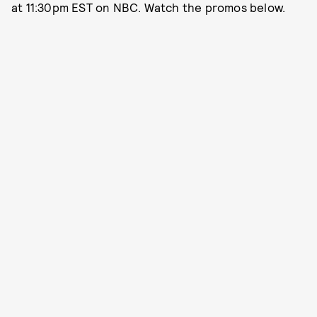
at 11:30pm EST on NBC. Watch the promos below.