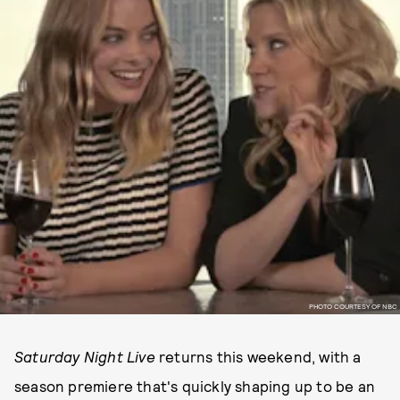
PHOTO COURTESY OF NBC
Saturday Night Live
returns this weekend, with a
season premiere that's quickly shaping up to be an