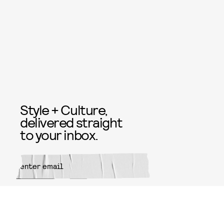
Style + Culture,
delivered straight
to your inbox.
SUBMIT
By subscribing to this BDG
newsletter, you agree to our
Terms
of Service
and
Privacy Policy