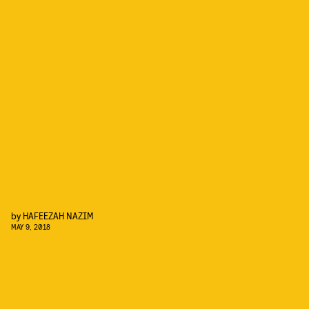
by
HAFEEZAH NAZIM
MAY 9, 2018