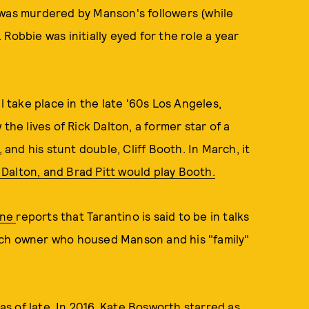
 was murdered by Manson's followers (while
Robbie was initially eyed for the role a year
ill take place in the late '60s Los Angeles,
the lives of Rick Dalton, a former star of a
nd his stunt double, Cliff Booth. In March, it
Dalton, and Brad Pitt would play Booth.
ine
reports that Tarantino is said to be in talks
nch owner who housed Manson and his "family"
as of late. In 2016,
Kate Bosworth starred as