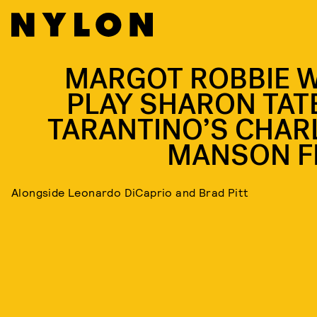
MARGOT ROBBIE W
PLAY SHARON TATE
TARANTINO’S CHAR
MANSON F
Alongside Leonardo DiCaprio and Brad Pitt