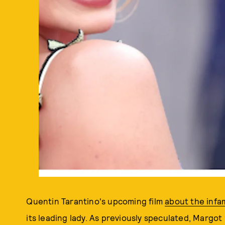
Quentin Tarantino's upcoming film
about the inf
its leading lady. As previously speculated, Margot 