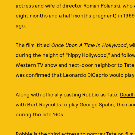
actress and wife of director Roman Polanski, who
eight months and a half months pregnant) in 1969. 
ago.
The film, titled
Once Upon A Time In Hollywood
, w
during the height of "hippy Hollywood," and follow 
Western TV show and next-door neighbor to Tate, a
was confirmed that
Leonardo DiCaprio would play 
Along with officially casting Robbie as Tate,
Deadl
with Burt Reynolds to play George Spahn, the ra
during the late '60s.
Robbie is the third actress to portray Tate on film 