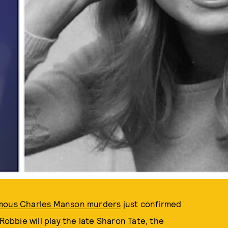
PHOTOS BY CHRIS JACKSON; KEYSTONE/GETTY IMAGES
amous Charles Manson murders
just confirmed
Robbie will play the late Sharon Tate, the