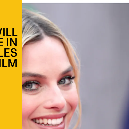
ILL
 IN
LES
ILM