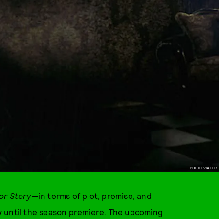
PHOTO VIA FOX
or Story
—in terms of plot, premise, and
y until the season premiere. The upcoming