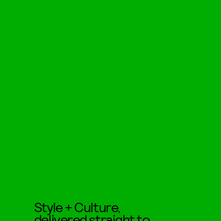
Style + Culture,
delivered straight to