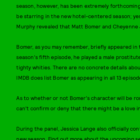
season, however, has been extremely forthcoming:
be starring in the new hotel-centered season; yes
Murphy revealed that Matt Bomer and Cheyenne Jac
Bomer, as you may remember, briefly appeared in
season's fifth episode, he played a male prostitu
tighty whities. There are no concrete details abou
IMDB does list Bomer as appearing in all 13 episod
As to whether or not Bomer's character will be rom
can’t confirm or deny that there might be a love i
During the panel, Jessica Lange also officially con
new season. Find out more about the upcoming 