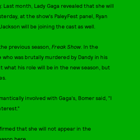
 Last month, Lady Gaga revealed that she will
terday, at the show's PaleyFest panel, Ryan
kson will be joining the cast as well.
 the previous season,
Freak Show
. In the
te who was brutally murdered by Dandy in his
t what his role will be in the new season, but
es.
antically involved with Gaga's, Bomer said, "I
nterest.”
firmed that she will not appear in the
season
here
.