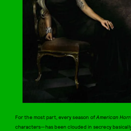
For the most part, every season of
American Horr
characters—has been clouded in secrecy basicall