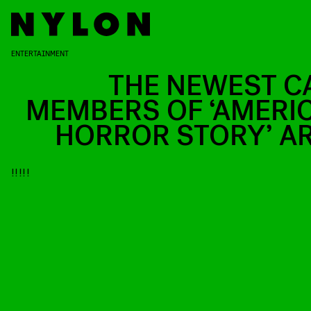
ENTERTAINMENT
THE NEWEST C
MEMBERS OF ‘AMERI
HORROR STORY’ A
!!!!!