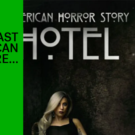
AST
CAN
RE…