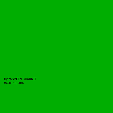
by
YASMEEN GHARNIT
MARCH 16, 2015