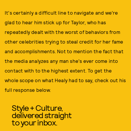
It's certainly a difficult line to navigate and we're
glad to hear him stick up for Taylor, who has
repeatedly dealt with the worst of behaviors from
other celebrities trying to steal credit for her fame
and accomplishments. Not to mention the fact that
the media analyzes any man she's ever come into
contact with to the highest extent. To get the
whole scope on what Healy had to say, check out his
full response below.
Style + Culture,
delivered straight
to your inbox.