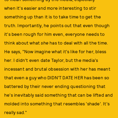
when it's easier and more interesting to stir
something up than it is to take time to get the
truth. Importantly, he points out that even though
it's been rough for him even, everyone needs to
think about what
she
has to deal with all the time.
He says, "Now imagine what it's like for her, bless
her. I didn't even date Taylor, but the media's
incessant and brutal obsession with her has meant
that even a guy who DIDN'T DATE HER has been so
battered by their never ending questioning that
he's inevitably said something that can be lifted and
molded into something that resembles 'shade'. It's
really sad."