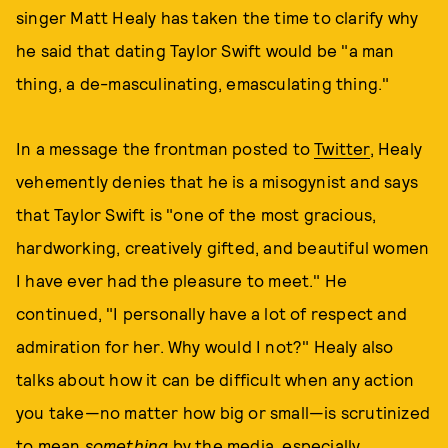
singer Matt Healy has taken the time to clarify why
he said that dating Taylor Swift would be "a man
thing, a de-masculinating, emasculating thing."
In a message the frontman posted to
Twitter
, Healy
vehemently denies that he is a misogynist and says
that Taylor Swift is "one of the most gracious,
hardworking, creatively gifted, and beautiful women
I have ever had the pleasure to meet." He
continued, "I personally have a lot of respect and
admiration for her. Why would I not?" Healy also
talks about how it can be difficult when any action
you take—no matter how big or small—is scrutinized
to mean
something
by the media, especially