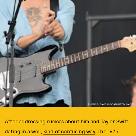
PHOTO BY DAVE J HOGAN/GETTY IMAGES.
After addressing rumors about him and Taylor Swift
dating in a well,
kind of confusing way
, The 1975