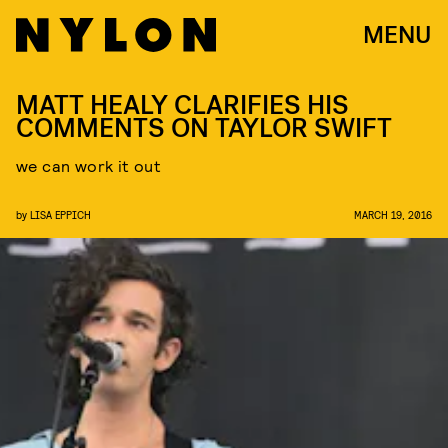
MENU
MATT HEALY CLARIFIES HIS
COMMENTS ON TAYLOR SWIFT
we can work it out
by
LISA EPPICH
MARCH 19, 2016