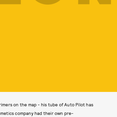
imers on the map - his tube of Auto Pilot has
smetics company had their own pre-