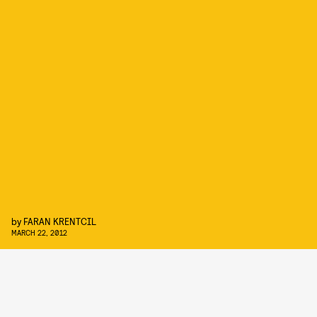
by
FARAN KRENTCIL
MARCH 22, 2012