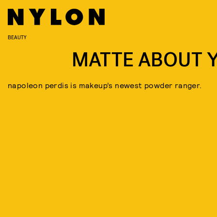
BEAUTY
MATTE ABOUT 
napoleon perdis is makeup’s newest powder ranger.