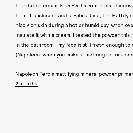
foundation cream. Now Perdis continues to innov
form. Translucent and oil-absorbing, the Mattifyi
nicely on skin during a hot or humid day, when eve
insulate it with a cream. I tested the powder this 
in the bathroom - my face is still fresh enough to
(Napoleon, when you make something to cure on
Napoleon Perdis mattifying mineral powder primer, 
2 months.