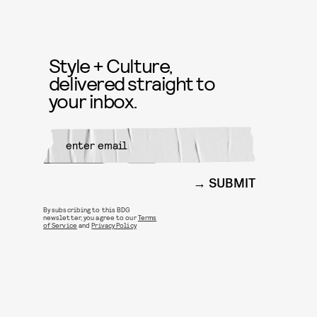
Style + Culture,
delivered straight to
your inbox.
SUBMIT
By subscribing to this BDG
newsletter, you agree to our
Terms
of Service
and
Privacy Policy