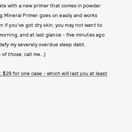
ate with a new primer that comes in powder
ng Mineral Primer goes on easily and works
n if you've got dry skin, you may not want to
morning, and at last glance - five minutes ago
 defy my severely overdue sleep debt.
e of
those
, call me...)
$29 for one case - which will last you at least