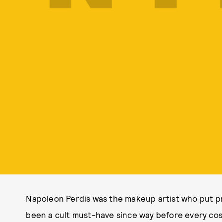
Napoleon Perdis was the makeup artist who put pr
been a cult must-have since way before every co