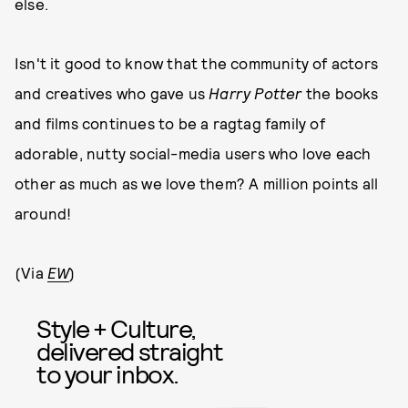
else.
Isn't it good to know that the community of actors
and creatives who gave us
Harry Potter
the books
and films continues to be a ragtag family of
adorable, nutty social-media users who love each
other as much as we love them? A million points all
around!
(Via
EW
)
Style + Culture,
delivered straight
to your inbox.