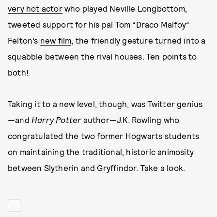
very hot actor
who played Neville Longbottom,
tweeted support for his pal Tom “Draco Malfoy”
Felton’s
new film
, the friendly gesture turned into a
squabble between the rival houses. Ten points to
both!
Taking it to a new level, though, was Twitter genius
—and
Harry Potter
author—J.K. Rowling who
congratulated the two former Hogwarts students
on maintaining the traditional, historic animosity
between Slytherin and Gryffindor. Take a look.