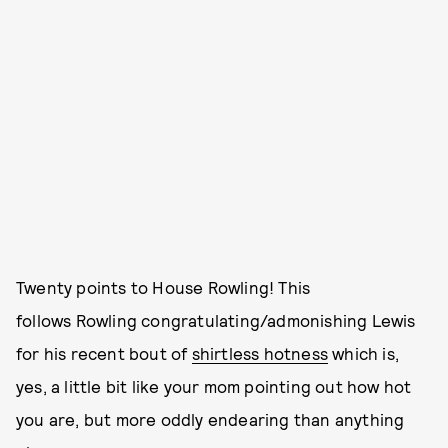
Twenty points to House Rowling! This
follows Rowling congratulating/admonishing Lewis
for his recent bout of
shirtless hotness
which is,
yes, a little bit like your mom pointing out how hot
you are, but more oddly endearing than anything