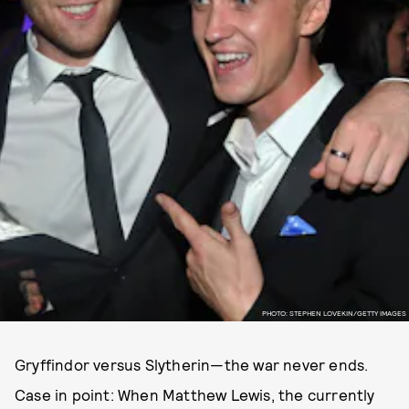
PHOTO: STEPHEN LOVEKIN/GETTY IMAGES
Gryffindor versus Slytherin—the war never ends.
Case in point: When Matthew Lewis, the currently