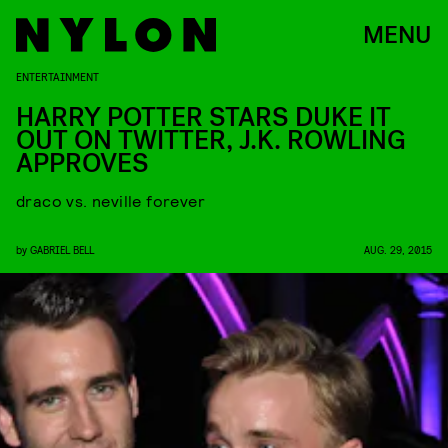
MENU
ENTERTAINMENT
HARRY POTTER STARS DUKE IT
OUT ON TWITTER, J.K. ROWLING
APPROVES
draco vs. neville forever
by
GABRIEL BELL
AUG. 29, 2015