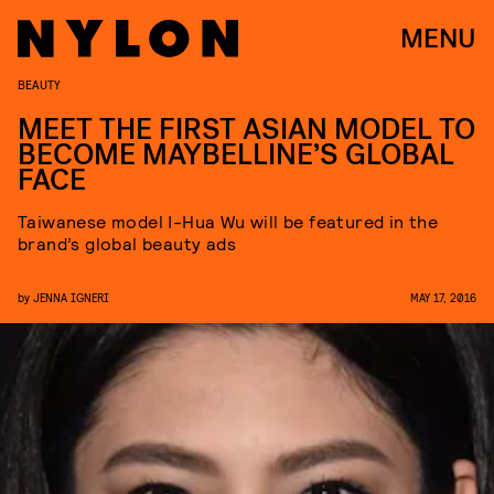
MENU
BEAUTY
MEET THE FIRST ASIAN MODEL TO
BECOME MAYBELLINE’S GLOBAL
FACE
Taiwanese model I-Hua Wu will be featured in the
brand’s global beauty ads
by
JENNA IGNERI
MAY 17, 2016