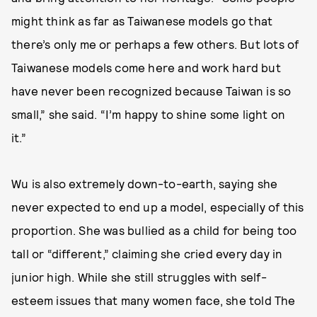
might think as far as Taiwanese models go that
there’s only me or perhaps a few others. But lots of
Taiwanese models come here and work hard but
have never been recognized because Taiwan is so
small,” she said. “I’m happy to shine some light on
it.”
Wu is also extremely down-to-earth, saying she
never expected to end up a model, especially of this
proportion. She was bullied as a child for being too
tall or “different,” claiming she cried every day in
junior high. While she still struggles with self-
esteem issues that many women face, she told The