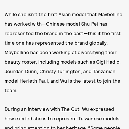
While she isn’t the first Asian model that Maybelline
has worked with—Chinese model Shu Pei has
represented the brand in the past—this it the first
time one has represented the brand globally.
Maybelline has been working at diversifying their
beauty roster, including models such as Gigi Hadid,
Jourdan Dunn, Christy Turlington, and Tanzanian
model Herieth Paul, and Wu is the latest to join the
team.
During an interview with
The Cut
, Wu expressed
how excited she is to represent Taiwanese models
and bring attention to her heritage. “Some people