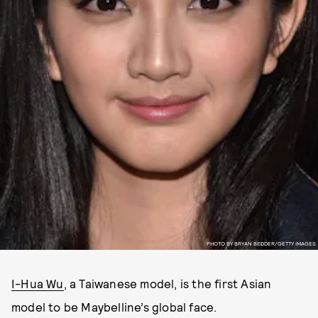
PHOTO BY BRYAN BEDDER/GETTY IMAGES
I-Hua Wu
, a Taiwanese model, is the first Asian
model to be Maybelline’s global face.