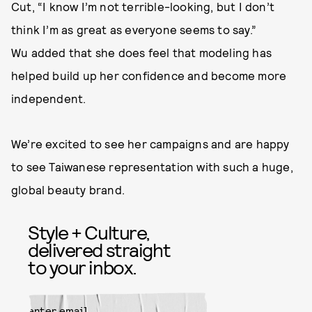
Cut, “I know I’m not terrible-looking, but I don’t
think I’m as great as everyone seems to say.”
Wu added that she does feel that modeling has
helped build up her confidence and become more
independent.
We’re excited to see her campaigns and are happy
to see Taiwanese representation with such a huge,
global beauty brand.
Style + Culture,
delivered straight
to your inbox.