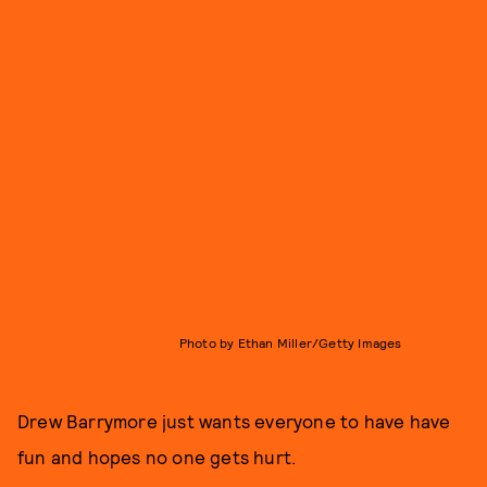
Photo by Ethan Miller/Getty Images
Drew Barrymore just wants everyone to have have
fun and hopes no one gets hurt.