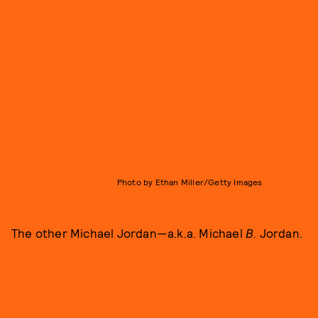
Photo by Ethan Miller/Getty Images
The other Michael Jordan—a.k.a. Michael
B.
Jordan.