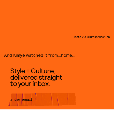
Photo via @kimkardashian
And Kimye watched it from...home...
Style + Culture,
delivered straight
to your inbox.
SUBMIT