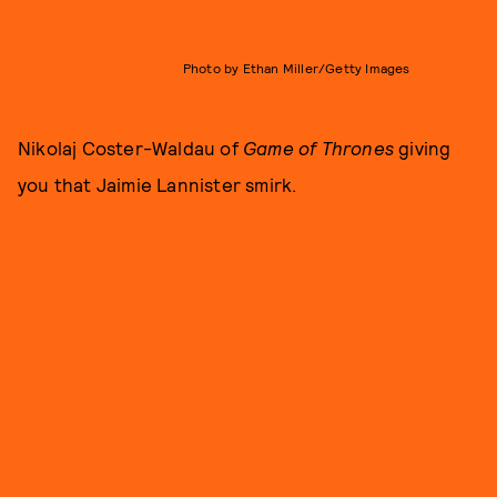
Photo by Ethan Miller/Getty Images
Nikolaj Coster-Waldau of
Game of Thrones
giving
you that Jaimie Lannister smirk.