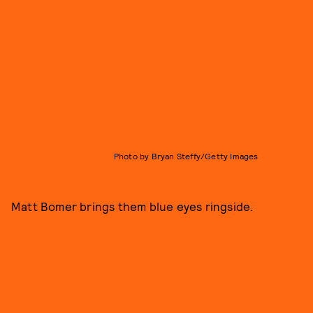
Photo by Bryan Steffy/Getty Images
Matt Bomer brings them blue eyes ringside.