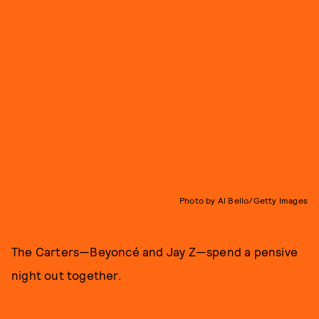
Photo by Al Bello/Getty Images
The Carters—Beyoncé and Jay Z—spend a pensive
night out together.