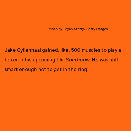
Photo by Bryan Steffy/Getty Images
Jake Gyllenhaal gained, like, 500 muscles to play a
boxer in his upcoming film
Southpaw
. He was still
smart enough not to get in the ring.