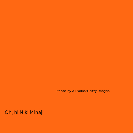
Photo by Al Bello/Getty Images
Oh, hi Niki Minaj!