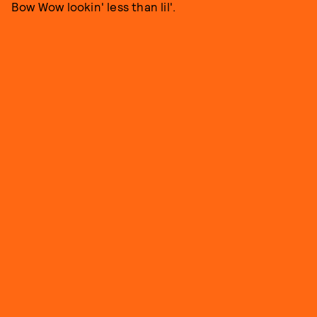
Bow Wow lookin' less than lil'.