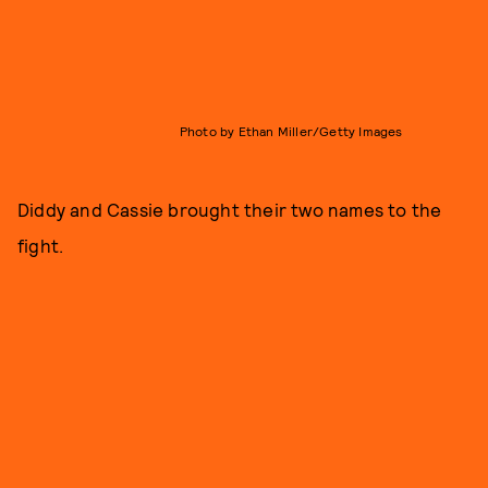
Photo by Ethan Miller/Getty Images
Diddy and Cassie brought their two names to the
fight.