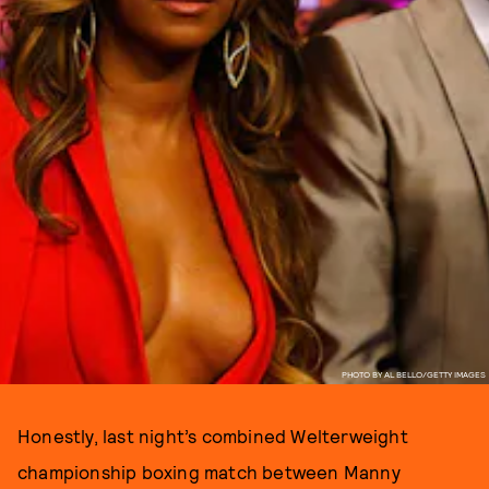
PHOTO BY AL BELLO/GETTY IMAGES
Honestly, last night’s combined Welterweight
championship boxing match between Manny