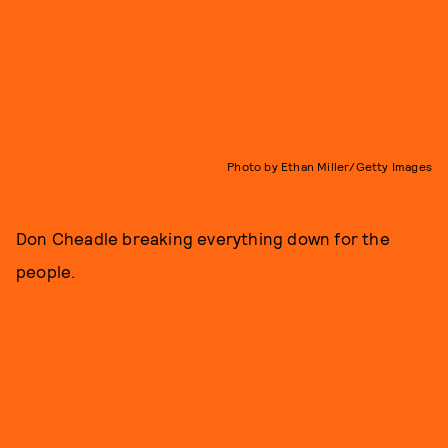
Photo by Ethan Miller/Getty Images
Don Cheadle breaking everything down for the
people.