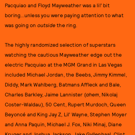
Pacquiao and Floyd Mayweather was a lil’ bit
boring...unless you were paying attention to what
was going on
outside
the ring.
The highly randomized selection of superstars
watching the cautious Mayweather edge out the
electric Pacquiao at the MGM Grand in Las Vegas
included Michael Jordan, the Beebs, Jimmy Kimmel,
Diddy, Mark Wahlberg, Batmans Affleck and Bale,
Charles Barkley, Jaime Lannister (
ahem
, Nikolaj
Coster-Waldau), 50 Cent, Rupert Murdoch, Queen
Beyoncé and King Jay Z, Lil’ Wayne, Stephen Moyer
and Anna Paquin, Michael J. Fox, Niki Minaj, Diane
Kruger and Joshua Jackson, Jake Gyllenhaal, Clint