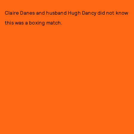
Claire Danes and husband Hugh Dancy did not know
this was a boxing match.