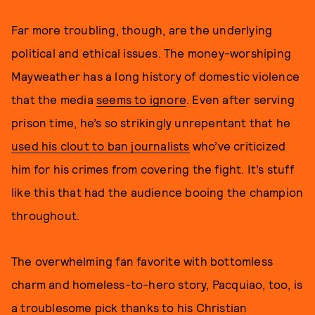
Far more troubling, though, are the underlying
political and ethical issues. The money-worshiping
Mayweather has a long history of domestic violence
that the media
seems to ignore
. Even after serving
prison time, he’s so strikingly unrepentant that he
used his clout to ban journalists
who’ve criticized
him for his crimes from covering the fight. It’s stuff
like this that had the audience booing the champion
throughout.
The overwhelming fan favorite with bottomless
charm and homeless-to-hero story, Pacquiao, too, is
a troublesome pick thanks to his Christian