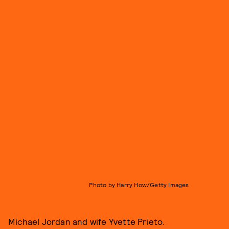
Photo by Harry How/Getty Images
Michael Jordan and wife Yvette Prieto.