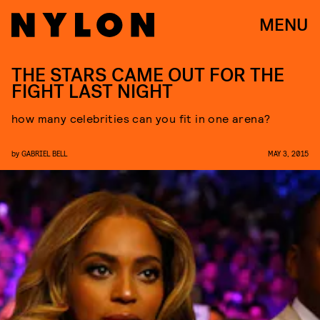
MENU
THE STARS CAME OUT FOR THE
FIGHT LAST NIGHT
how many celebrities can you fit in one arena?
by
GABRIEL BELL
MAY 3, 2015