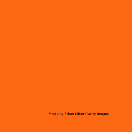
Photo by Ethan Miller/Getty Images