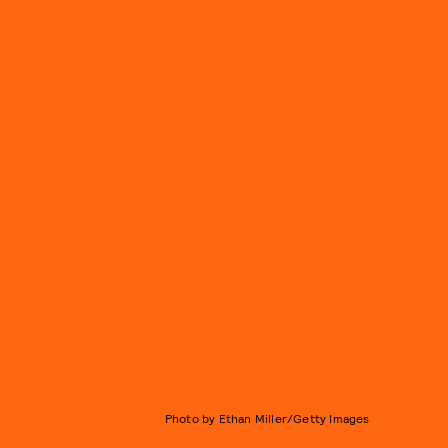
Photo by Ethan Miller/Getty Images