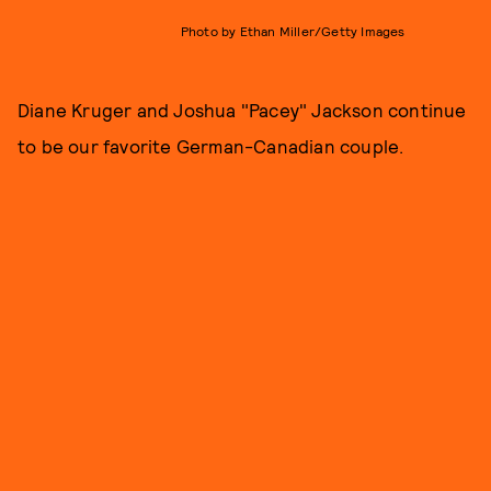
Photo by Ethan Miller/Getty Images
Diane Kruger and Joshua "Pacey" Jackson continue
to be our favorite German-Canadian couple.