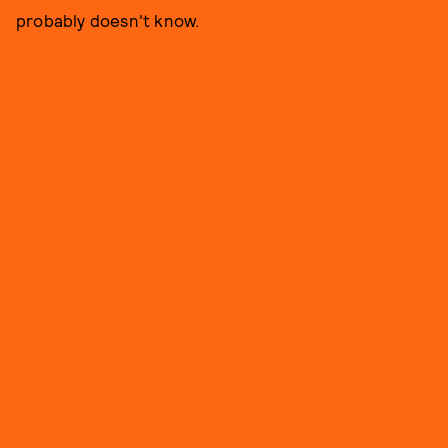
probably doesn't know.