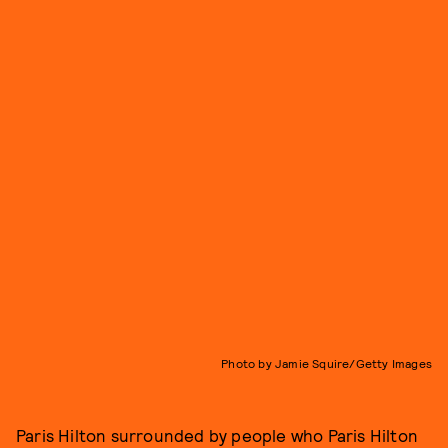
Photo by Jamie Squire/Getty Images
Paris Hilton surrounded by people who Paris Hilton