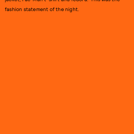
fashion statement of the night.