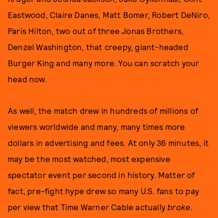
Eastwood, Claire Danes, Matt Bomer, Robert DeNiro,
Paris Hilton, two out of three Jonas Brothers,
Denzel Washington, that creepy, giant-headed
Burger King and many more. You can scratch your
head now.
As well, the match drew in hundreds of millions of
viewers worldwide and many, many times more
dollars in advertising and fees. At only 36 minutes, it
may be the most watched, most expensive
spectator event per second in history. Matter of
fact, pre-fight hype drew so many U.S. fans to pay
per view that Time Warner Cable actually
broke
.