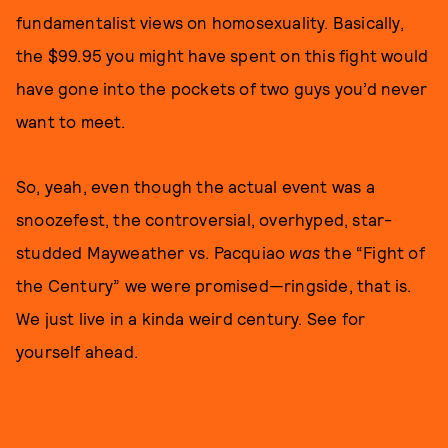
fundamentalist views on homosexuality. Basically,
the $99.95 you might have spent on this fight would
have gone into the pockets of two guys you’d never
want to meet.
So, yeah, even though the actual event was a
snoozefest, the controversial, overhyped, star-
studded Mayweather vs. Pacquiao
was
the “Fight of
the Century” we were promised—ringside, that is.
We just live in a kinda weird century. See for
yourself ahead.