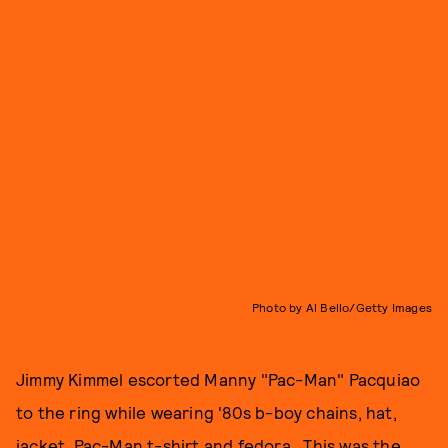
Photo by Al Bello/Getty Images
Jimmy Kimmel escorted Manny "Pac-Man" Pacquiao
to the ring while wearing '80s b-boy chains, hat,
jacket, Pac-Man t-shirt and fedora. This was the