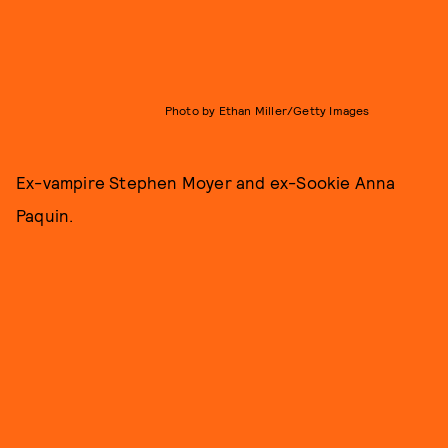
Photo by Ethan Miller/Getty Images
Ex-vampire Stephen Moyer and ex-Sookie Anna
Paquin.