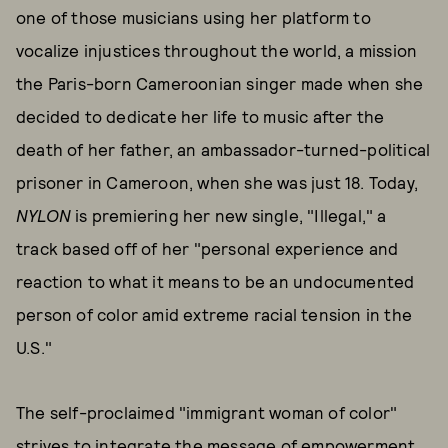
one of those musicians using her platform to
vocalize injustices throughout the world, a mission
the Paris-born Cameroonian singer made when she
decided to dedicate her life to music after the
death of her father, an ambassador-turned-political
prisoner in Cameroon, when she was just 18. Today,
NYLON
is premiering her new single, "Illegal," a
track based off of her "personal experience and
reaction to what it means to be an undocumented
person of color amid extreme racial tension in the
U.S."
The self-proclaimed "immigrant woman of color"
strives to integrate the message of empowerment