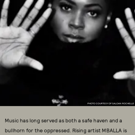
PHOTO COURTESY OF SALOAN ROCHELLE
Music has long served as both a safe haven and a
bullhorn for the oppressed. Rising artist MBALLA is