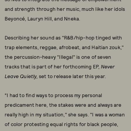
and strength through her music, much like her idols
Beyoncé, Lauryn Hill, and Nneka.
Describing her sound as "R&B/hip-hop tinged with
trap elements, reggae, afrobeat, and Haitian zouk,"
the percussion-heavy "Illegal" is one of seven
tracks that is part of her forthcoming EP,
Never
Leave Quietly,
set to release later this year.
“I had to find ways to process my personal
predicament here, the stakes were and always are
really high in my situation," she says. "I was a woman
of color protesting equal rights for black people,