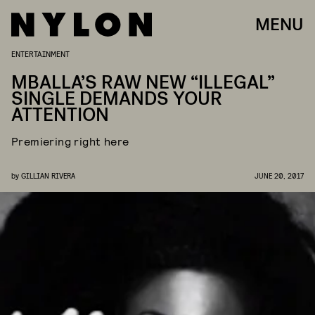
MENU
ENTERTAINMENT
MBALLA’S RAW NEW “ILLEGAL”
SINGLE DEMANDS YOUR
ATTENTION
Premiering right here
by
GILLIAN RIVERA
JUNE 20, 2017