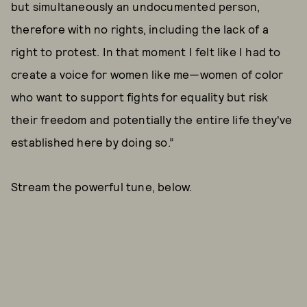
but simultaneously an undocumented person,
therefore with no rights, including the lack of a
right to protest. In that moment I felt like I had to
create a voice for women like me—women of color
who want to support fights for equality but risk
their freedom and potentially the entire life they've
established here by doing so.”
Stream the powerful tune, below.