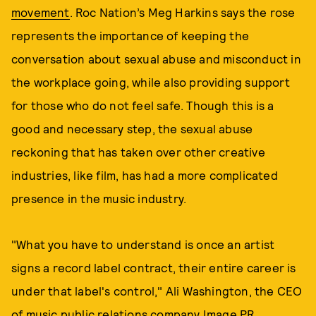
movement
. Roc Nation’s Meg Harkins says the rose
represents the importance of keeping the
conversation about sexual abuse and misconduct in
the workplace going, while also providing support
for those who do not feel safe. Though this is a
good and necessary step, the sexual abuse
reckoning that has taken over other creative
industries, like film, has had a more complicated
presence in the music industry.
"What you have to understand is once an artist
signs a record label contract, their entire career is
under that label's control," Ali Washington, the CEO
of music public relations company Image PR