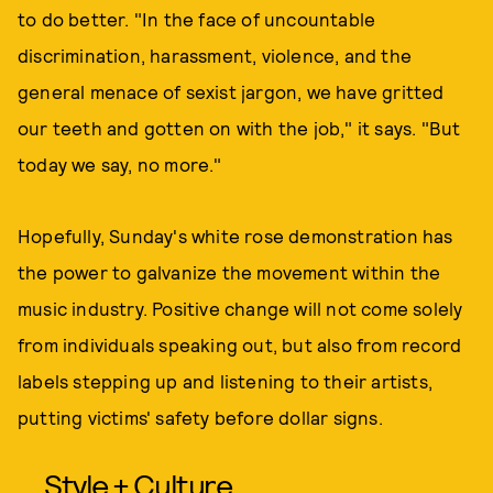
to do better. "In the face of uncountable
discrimination, harassment, violence, and the
general menace of sexist jargon, we have gritted
our teeth and gotten on with the job," it says. "But
today we say, no more."
Hopefully, Sunday's white rose demonstration has
the power to galvanize the movement within the
music industry. Positive change will not come solely
from individuals speaking out, but also from record
labels stepping up and listening to their artists,
putting victims' safety before dollar signs.
Style + Culture,