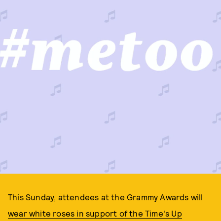
This Sunday, attendees at the Grammy Awards will
wear white roses in support of the Time's Up