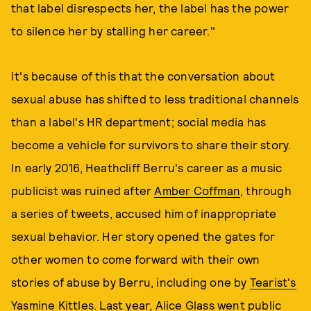
that label disrespects her, the label has the power
to silence her by stalling her career."
It's because of this that the conversation about
sexual abuse has shifted to less traditional channels
than a label's HR department; social media has
become a vehicle for survivors to share their story.
In early 2016, Heathcliff Berru's career as a music
publicist was ruined after
Amber Coffman
, through
a series of tweets, accused him of inappropriate
sexual behavior. Her story opened the gates for
other women to come forward with their own
stories of abuse by Berru, including one by
Tearist's
Yasmine Kittles
. Last year,
Alice Glass
went public