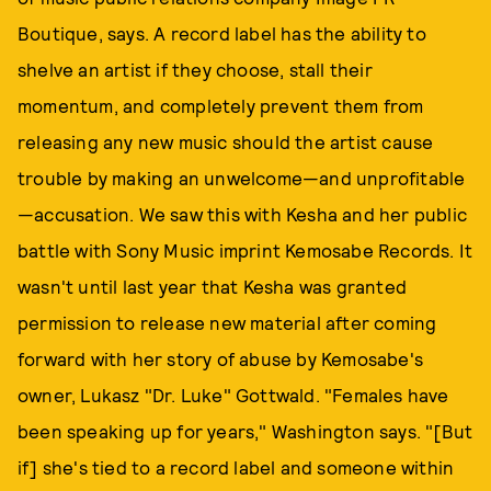
Boutique, says. A record label has the ability to
shelve an artist if they choose, stall their
momentum, and completely prevent them from
releasing any new music should the artist cause
trouble by making an unwelcome—and unprofitable
—accusation. We saw this with Kesha and her public
battle with Sony Music imprint Kemosabe Records. It
wasn't until last year that Kesha was granted
permission to release new material after coming
forward with her story of abuse by Kemosabe's
owner, Lukasz "Dr. Luke" Gottwald. "Females have
been speaking up for years," Washington says. "[But
if] she's tied to a record label and someone within