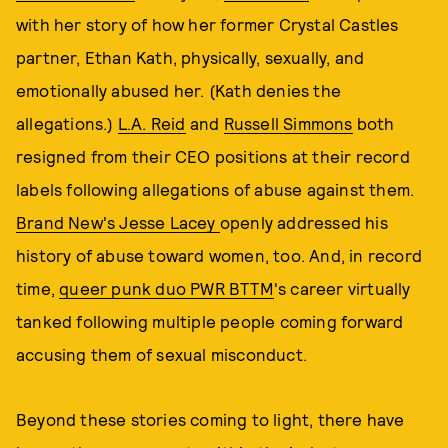
with her story of how her former Crystal Castles
partner, Ethan Kath, physically, sexually, and
emotionally abused her. (Kath denies the
allegations.)
L.A. Reid
and
Russell Simmons
both
resigned from their CEO positions at their record
labels following allegations of abuse against them.
Brand New's Jesse Lacey
openly addressed his
history of abuse toward women, too. And, in record
time,
queer punk duo PWR BTTM
's career virtually
tanked following multiple people coming forward
accusing them of sexual misconduct.
Beyond these stories coming to light, there have