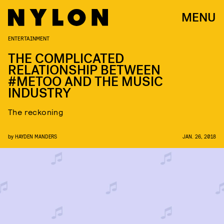
MENU
ENTERTAINMENT
THE COMPLICATED
RELATIONSHIP BETWEEN
#METOO AND THE MUSIC
INDUSTRY
The reckoning
by
HAYDEN MANDERS
JAN. 26, 2018