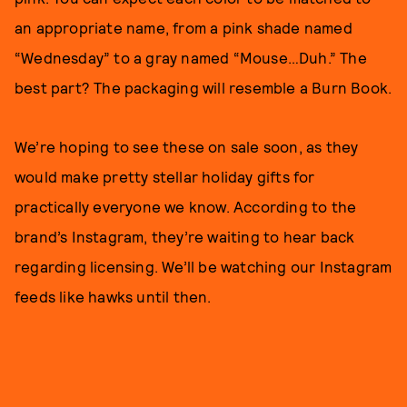
an appropriate name, from a pink shade named
“Wednesday” to a gray named “Mouse…Duh.” The
best part? The packaging will resemble a Burn Book.
We’re hoping to see these on sale soon, as they
would make pretty stellar holiday gifts for
practically everyone we know. According to the
brand’s Instagram, they’re waiting to hear back
regarding licensing. We’ll be watching our Instagram
feeds like hawks until then.