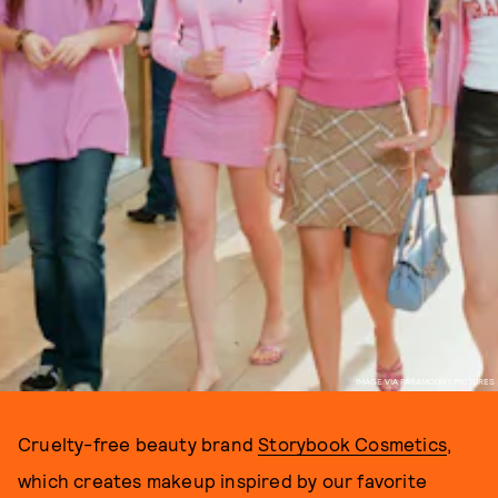
IMAGE VIA PARAMOUNT PICTURES
Cruelty-free beauty brand
Storybook Cosmetics
,
which creates makeup inspired by our favorite