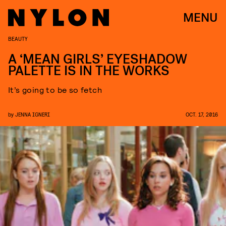
MENU
BEAUTY
A ‘MEAN GIRLS’ EYESHADOW
PALETTE IS IN THE WORKS
It’s going to be so fetch
by
JENNA IGNERI
OCT. 17, 2016