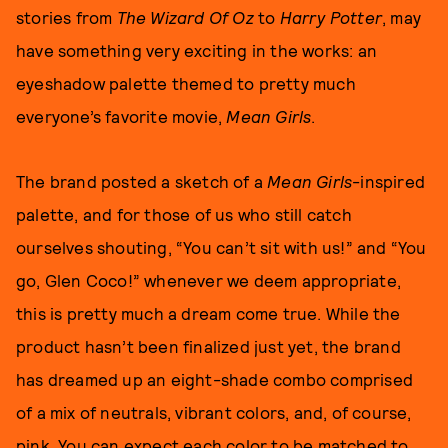
stories from
The Wizard Of Oz
to
Harry Potter
, may
have something very exciting in the works: an
eyeshadow palette themed to pretty much
everyone’s favorite movie,
Mean Girls
.
The brand posted a sketch of a
Mean Girls
-inspired
palette, and for those of us who still catch
ourselves shouting, “You can’t sit with us!” and “You
go, Glen Coco!” whenever we deem appropriate,
this is pretty much a dream come true. While the
product hasn’t been finalized just yet, the brand
has dreamed up an eight-shade combo comprised
of a mix of neutrals, vibrant colors, and, of course,
pink. You can expect each color to be matched to