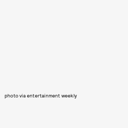
photo via entertainment weekly