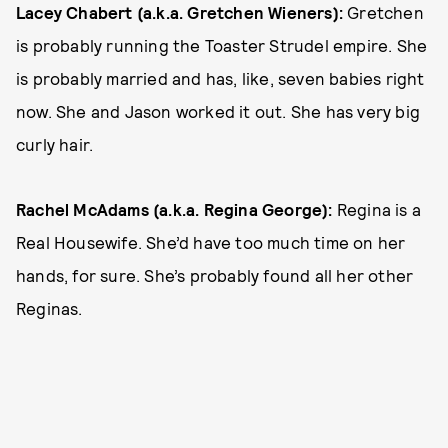
Lacey Chabert (a.k.a. Gretchen Wieners):
Gretchen
is probably running the Toaster Strudel empire. She
is probably married and has, like, seven babies right
now. She and Jason worked it out. She has very big
curly hair.
Rachel McAdams (a.k.a. Regina George):
Regina is a
Real Housewife. She’d have too much time on her
hands, for sure. She’s probably found all her other
Reginas.