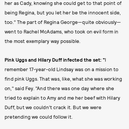
her as Cady, knowing she could get to that point of
being Regina, but you let her be the innocent side,
too." The part of Regina George—quite obviously—
went to Rachel McAdams, who took on evil form in
the most exemplary way possible.
Pink Uggs and Hilary Duff infected the set: "
I
remember 17-year-old Lindsay was on a mission to
find pink Uggs. That was, like, what she was working
on," said Fey. "And there was one day where she
tried to explain to Amy and me her beef with Hilary
Duff, but we couldn’t crack it. But we were
pretending we could follow it.