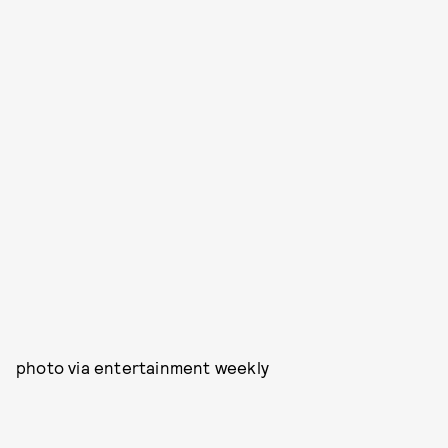
photo via entertainment weekly