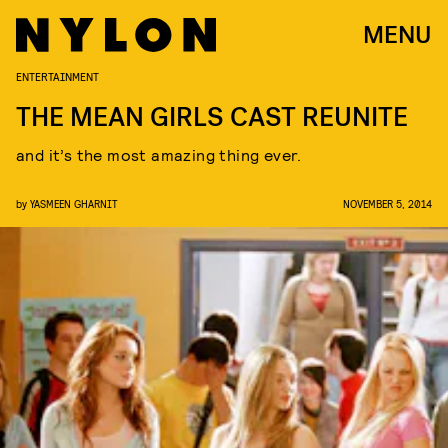
MENU
ENTERTAINMENT
THE MEAN GIRLS CAST REUNITE
and it’s the most amazing thing ever.
by
YASMEEN GHARNIT
NOVEMBER 5, 2014