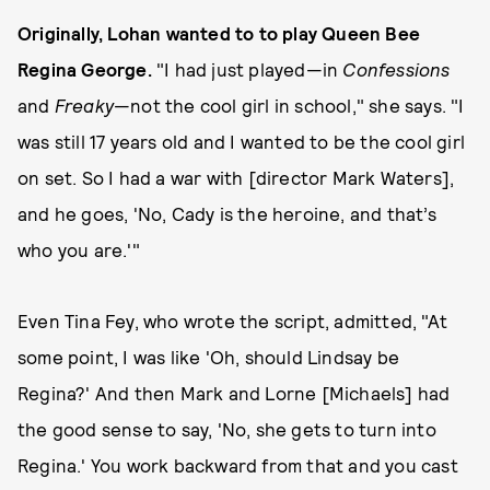
Originally, Lohan wanted to to play Queen Bee
Regina George.
"I had just played—in
Confessions
and
Freaky
—not the cool girl in school," she says. "I
was still 17 years old and I wanted to be the cool girl
on set. So I had a war with [director Mark Waters],
and he goes, 'No, Cady is the heroine, and that’s
who you are.'"
Even Tina Fey, who wrote the script, admitted, "At
some point, I was like 'Oh, should Lindsay be
Regina?' And then Mark and Lorne [Michaels] had
the good sense to say, 'No, she gets to turn into
Regina.' You work backward from that and you cast