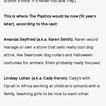
(Editor's note: It's never too late, Fey.)
This is where The Plastics would be now (10 years
later), according to the cast:
Amanda Seyfried (a.k.a. Karen Smith):
Karen would
manage or own a store that sells really cool dog
attire, like Swarovski dog collars and Halloween
costumes for animals. She’s probably really focused.
Lindsay Lohan (a.k.a. Cady Heron):
Cady’s with
Oprah in Africa working at children’s schools with a
family, teaching girls to be nice to each other.