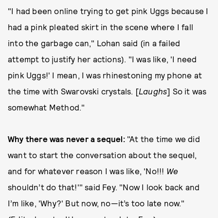
"I had been online trying to get pink Uggs because I
had a pink pleated skirt in the scene where I fall
into the garbage can," Lohan said (in a failed
attempt to justify her actions). "I was like, 'I need
pink Uggs!' I mean, I was rhinestoning my phone at
the time with Swarovski crystals. [
Laughs
] So it was
somewhat Method."
Why there was never a sequel:
"At the time we did
want to start the conversation about the sequel,
and for whatever reason I was like, 'No!!!
We
shouldn’t do that!'" said Fey. "Now I look back and
I’m like, 'Why?' But now, no—it’s too late now."