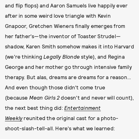
and flip flops) and Aaron Samuels live happily ever
after in some weird love triangle with Kevin
Gnapoor, Gretchen Wieners finally emerges from
her father's—the inventor of Toaster Strudel—
shadow, Karen Smith somehow makes it into Harvard
(we're thinking
Legally Blonde
style), and Regina
George and her mother go through intensive family
therapy. But alas, dreams are dreams for a reason...
And even though those didn't come true
(because
Mean Girls 2
doesn't and never will count),
the next best thing did:
Entertainment
Weekly
reunited the original cast for a photo-
shoot-slash-tell-all. Here's what we learned: