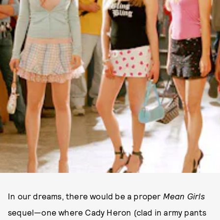
In our dreams, there would be a proper
Mean Girls
sequel—one where Cady Heron (clad in army pants