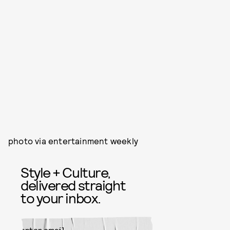
photo via entertainment weekly
Style + Culture,
delivered straight
to your inbox.