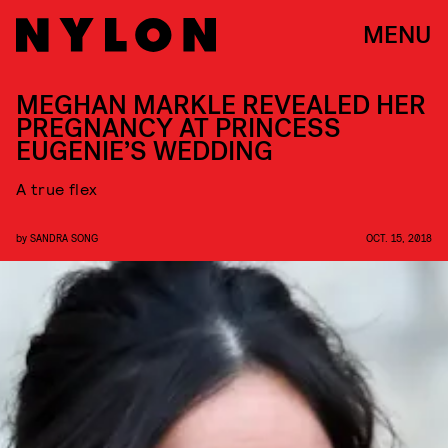
MENU
MEGHAN MARKLE REVEALED HER
PREGNANCY AT PRINCESS
EUGENIE’S WEDDING
A true flex
by
SANDRA SONG
OCT. 15, 2018