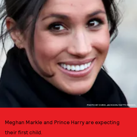
PHOTO BY CHRIS JACKSON/GETTY IMAGES.
Meghan Markle and Prince Harry are expecting
their first child.