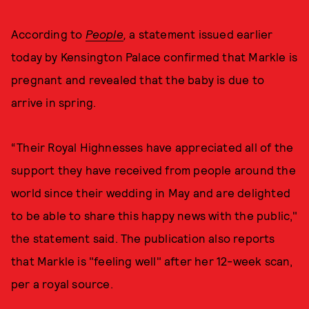
According to
People
,
a statement issued earlier
today by Kensington Palace confirmed that Markle is
pregnant and revealed that the baby is due to
arrive in spring.
“Their Royal Highnesses have appreciated all of the
support they have received from people around the
world since their wedding in May and are delighted
to be able to share this happy news with the public,"
the statement said. The publication also reports
that Markle is "feeling well" after her 12-week scan,
per a royal source.