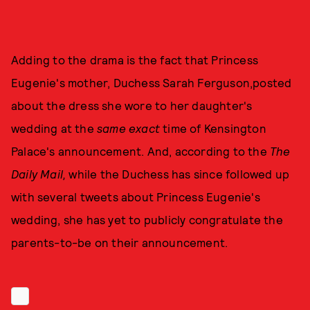
Adding to the drama is the fact that Princess
Eugenie's mother, Duchess Sarah Ferguson,posted
about the dress she wore to her daughter's
wedding at the
same exact
time of Kensington
Palace's announcement. And, according to the
The
Daily Mail,
while the Duchess has since followed up
with several tweets about Princess Eugenie's
wedding, she has yet to publicly congratulate the
parents-to-be on their announcement.