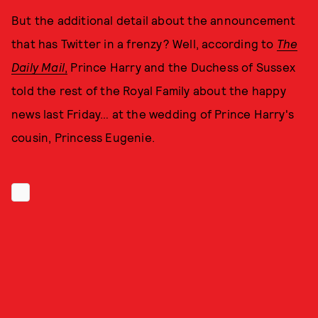
But the additional detail about the announcement
that has Twitter in a frenzy? Well, according to
The
Daily Mail
,
Prince Harry and the Duchess of Sussex
told the rest of the Royal Family about the happy
news last Friday… at the wedding of Prince Harry's
cousin, Princess Eugenie.