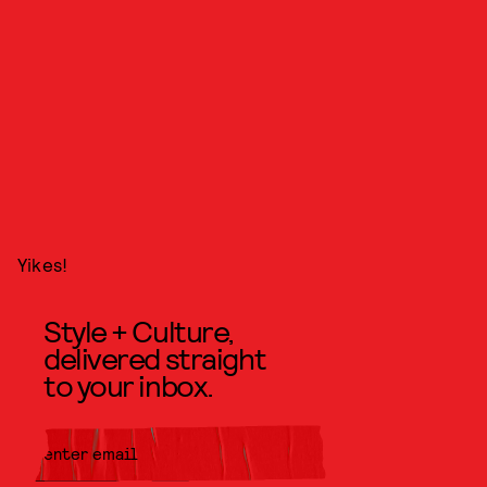
Yikes!
Style + Culture,
delivered straight
to your inbox.