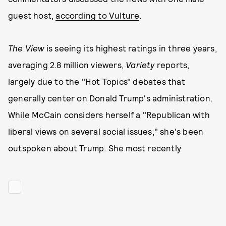
guest host,
according to Vulture
.
The View
is seeing its highest ratings in three years,
averaging 2.8 million viewers,
Variety
reports,
largely due to the "Hot Topics" debates that
generally center on Donald Trump's administration.
While McCain considers herself a "Republican with
liberal views on several social issues," she's been
outspoken about Trump. She most recently