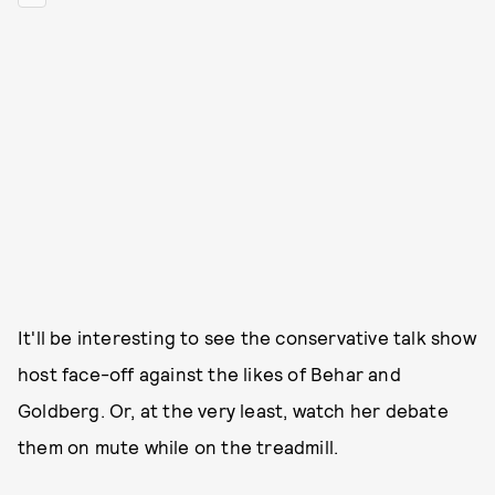
It'll be interesting to see the conservative talk show
host face-off against the likes of Behar and
Goldberg. Or, at the very least, watch her debate
them on mute while on the treadmill.