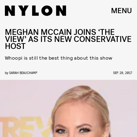
MENU
MEGHAN MCCAIN JOINS ‘THE
VIEW’ AS ITS NEW CONSERVATIVE
HOST
Whoopi is still the best thing about this show
by
SARAH BEAUCHAMP
SEP. 28, 2017