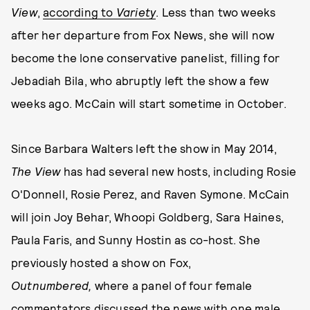
View
,
according to
Variety
. Less than two weeks
after her departure from Fox News, she will now
become the lone conservative panelist, filling for
Jebadiah Bila, who abruptly left the show a few
weeks ago. McCain will start sometime in October.
Since Barbara Walters left the show in May 2014,
The View
has had several new hosts, including Rosie
O'Donnell, Rosie Perez, and Raven Symone. McCain
will join Joy Behar, Whoopi Goldberg, Sara Haines,
Paula Faris, and Sunny Hostin as co-host. She
previously hosted a show on Fox,
Outnumbered,
where a panel of four female
commentators discussed the news with one male