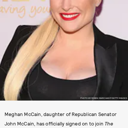
PHOTO BY ROBIN MARCHANT/GETTY IMAGES
Meghan McCain, daughter of Republican Senator
John McCain, has officially signed on to join
The