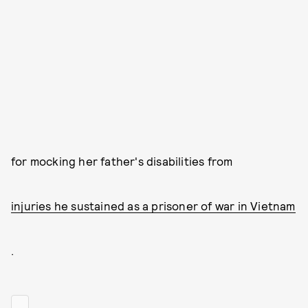
for mocking her father's disabilities from
injuries he sustained as a prisoner of war in Vietnam
.