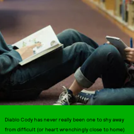
Diablo Cody has never really been one to shy away
from difficult (or heart wrenchingly close to home)