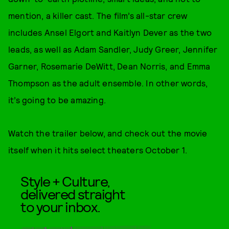
mention, a killer cast. The film’s all-star crew
includes Ansel Elgort and Kaitlyn Dever as the two
leads, as well as Adam Sandler, Judy Greer, Jennifer
Garner, Rosemarie DeWitt, Dean Norris, and Emma
Thompson as the adult ensemble. In other words,
it’s going to be amazing.
Watch the trailer below, and check out the movie
itself when it hits select theaters October 1.
Style + Culture,
delivered straight
to your inbox.