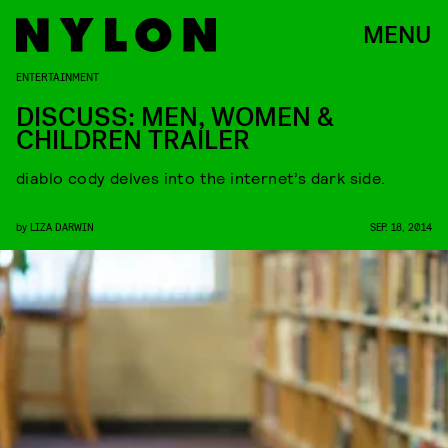
MENU
ENTERTAINMENT
DISCUSS: MEN, WOMEN &
CHILDREN TRAILER
diablo cody delves into the internet’s dark side.
by
LIZA DARWIN
SEP. 18, 2014