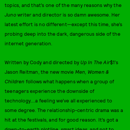
topics, and that’s one of the many reasons why the
Juno
writer and director is so damn awesome. Her
latest effort is no different—except this time, she’s
probing deep into the dark, dangerous side of the
internet generation.
Written by Cody and directed by
Up In The Air
$1’s
Jason Reitman, the new movie
Men, Women &
Children
follows what happens when a group of
teenagers experience the downside of
technology….a feeling we’ve all experienced to
some degree. The relationship-centric drama was a
hit at the festivals, and for good reason. It’s got a
down-to-earth plotline, smart ideas, and not to