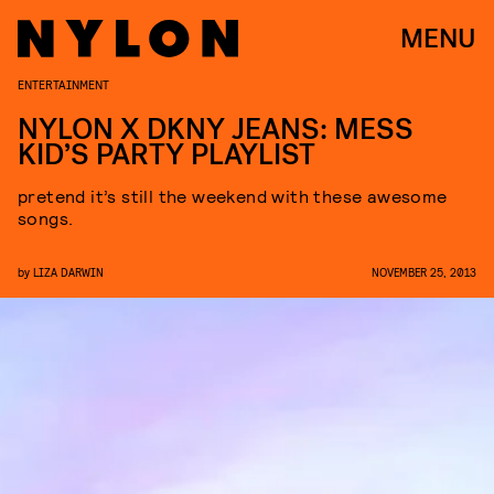
MENU
ENTERTAINMENT
NYLON X DKNY JEANS: MESS
KID’S PARTY PLAYLIST
pretend it’s still the weekend with these awesome
songs.
by
LIZA DARWIN
NOVEMBER 25, 2013