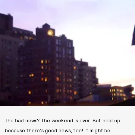
The bad news? The weekend is over. But hold up,
because there's good news, too! It might be