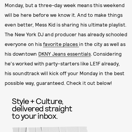
Monday, but a three-day week means this weekend
will be here before we know it. And to make things
even better, Mess Kid is sharing his ultimate playlist.
The New York DJ and producer has already schooled
everyone on his
favorite places
in the city as well as
his downtown
DKNY Jeans essentials
. Considering
he's worked with party-starters like LE1F already,
his soundtrack will kick off your Monday in the best
possible way, guaranteed. Check it out below!
Style + Culture,
delivered straight
to your inbox.