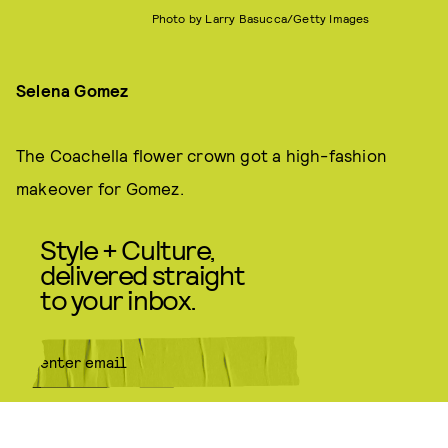
Photo by Larry Basucca/Getty Images
Selena Gomez
The Coachella flower crown got a high-fashion
makeover for Gomez.
Style + Culture,
delivered straight
to your inbox.
SUBMIT