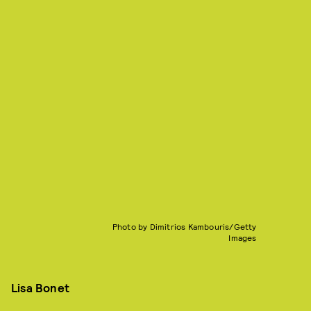
Photo by Dimitrios Kambouris/Getty
Images
Lisa Bonet