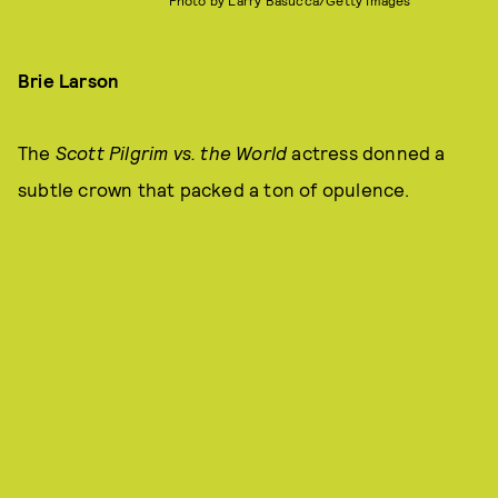
Photo by Larry Basucca/Getty Images
Brie Larson
The
Scott Pilgrim vs. the World
actress donned a
subtle crown that packed a ton of opulence.