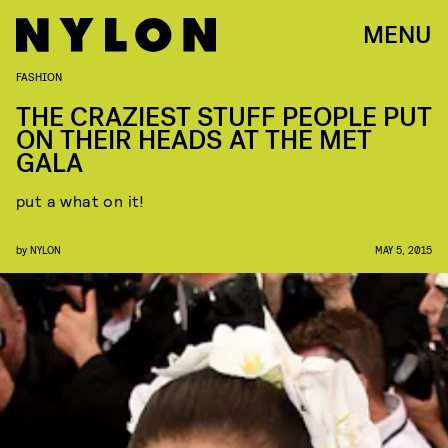
MENU
FASHION
THE CRAZIEST STUFF PEOPLE PUT
ON THEIR HEADS AT THE MET
GALA
put a what on it!
by
NYLON
MAY 5, 2015