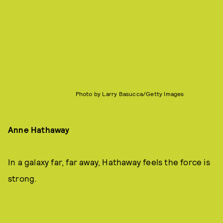
Photo by Larry Basucca/Getty Images
Anne Hathaway
In a galaxy far, far away, Hathaway feels the force is
strong.