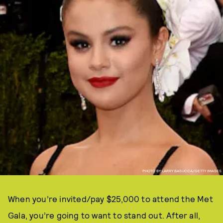
PHOTO BY LARRY BASUCCA/GETTY IMAGES
When you’re invited/pay $25,000 to attend the Met
Gala, you’re going to want to stand out. After all,