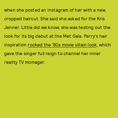
when she posted an Instagram of her with a new,
cropped haircut. She said she asked for the Kris
Jenner. Little did we know, she was testing out the
look for its big debut at the Met Gala. Perry's hair
inspiration
rocked the '80s movie villain look
, which
gave the singer full reign to channel her inner
reality TV momager.