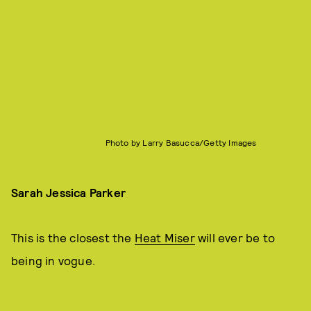
Photo by Larry Basucca/Getty Images
Sarah Jessica Parker
This is the closest the
Heat Miser
will ever be to
being in vogue.