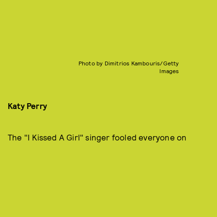
Photo by Dimitrios Kambouris/Getty
Images
Katy Perry
The "I Kissed A Girl" singer fooled everyone on