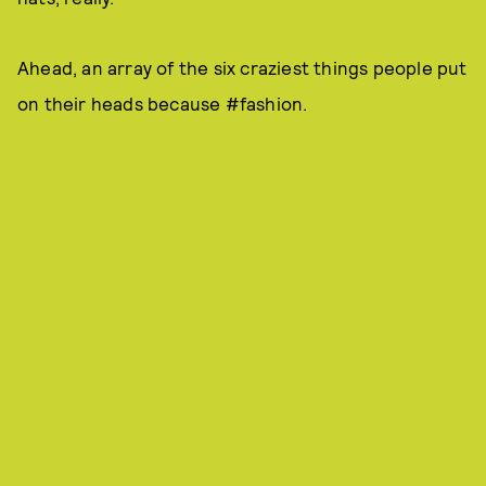
Ahead, an array of the six craziest things people put
on their heads because #fashion.