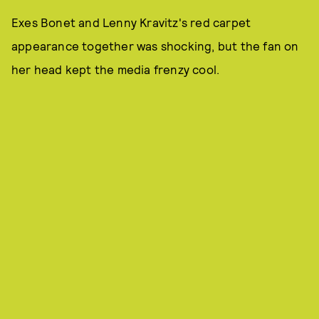
Exes Bonet and Lenny Kravitz's red carpet
appearance together was shocking, but the fan on
her head kept the media frenzy cool.