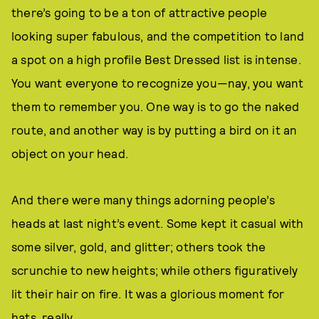
there’s going to be a ton of attractive people
looking super fabulous, and the competition to land
a spot on a high profile Best Dressed list is intense.
You want everyone to recognize you—nay, you want
them to remember you. One way is to go the naked
route, and another way is by putting a bird on it an
object on your head.
And there were many things adorning people’s
heads at last night’s event. Some kept it casual with
some silver, gold, and glitter; others took the
scrunchie to new heights; while others figuratively
lit their hair on fire. It was a glorious moment for
hats, really.