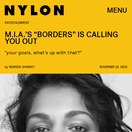
MENU
ENTERTAINMENT
M.I.A.’S “BORDERS” IS CALLING
YOU OUT
“your goals, what’s up with that?”
by
YASMEEN GHARNIT
NOVEMBER 19, 2015