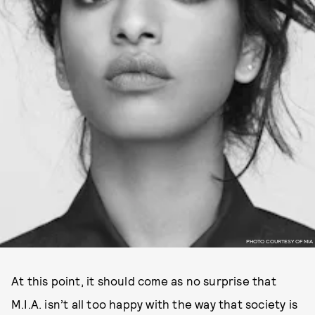
PHOTO COURTESY OF MIA
At this point, it should come as no surprise that
M.I.A. isn’t all too happy with the way that society is