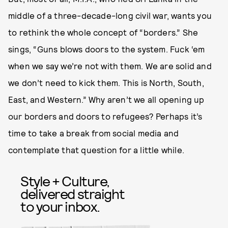
middle of a three-decade-long civil war, wants you
to rethink the whole concept of “borders.” She
sings, “Guns blows doors to the system. Fuck ‘em
when we say we’re not with them. We are solid and
we don’t need to kick them. This is North, South,
East, and Western.” Why aren’t we all opening up
our borders and doors to refugees? Perhaps it’s
time to take a break from social media and
contemplate that question for a little while.
Style + Culture,
delivered straight
to your inbox.