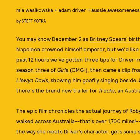
mia wasikowska + adam driver = aussie awesomeness
by
STEFF YOTKA
You may know December 2 as
Britney Spears' birt
Napoleon crowned himself emperor, but we'd like to
past 12 hours we've gotten three tips for Driver-r
season three of
Girls
(OMG!), then came
a clip f
Llewyn Davis
, showing him goofily singing beside
there's the brand new trailer for
Tracks
, an Austr
The epic film chronicles the actual journey of Ro
walked across Australia--that's over 1,700 miles!
the way she meets Driver's character, gets some s