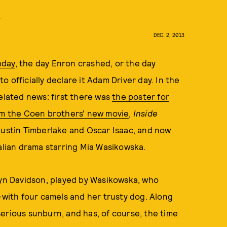
.
DEC. 2, 2013
hday
, the day Enron crashed, or the day
 officially declare it Adam Driver day. In the
elated news: first there was
the poster for
rom the Coen brothers' new movie
,
Inside
 Justin Timberlake and Oscar Isaac, and now
alian drama starring Mia Wasikowska.
byn Davidson, played by Wasikowska, who
--with four camels and her trusty dog. Along
erious sunburn, and has, of course, the time