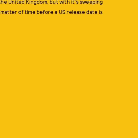
n the United Kingdom, but with it's sweeping
a matter of time before a US release date is