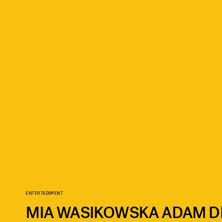
ENTERTAINMENT
MIA WASIKOWSKA ADAM DR