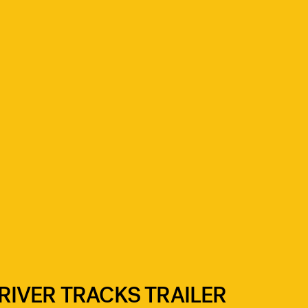
IVER TRACKS TRAILER