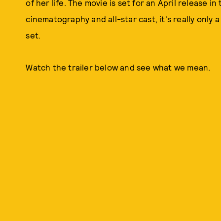
of her life. The movie is set for an April release i
cinematography and all-star cast, it's really only 
set.
Watch the trailer below and see what we mean.