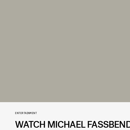
ENTERTAINMENT
WATCH MICHAEL FASSBEN