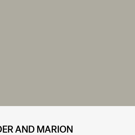
DER AND MARION