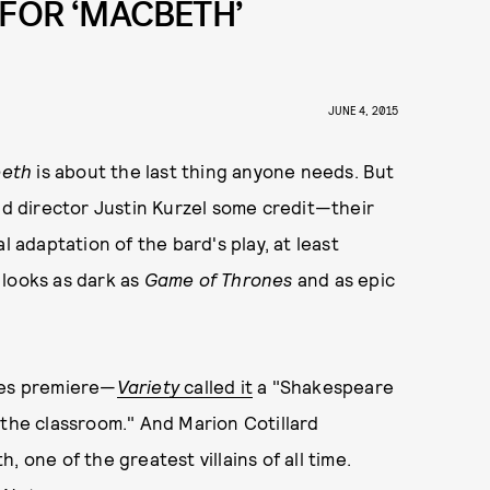
 FOR ‘MACBETH’
JUNE 4, 2015
eth
is about the last thing anyone needs. But
and director Justin Kurzel some credit—their
l adaptation of the bard's play, at least
t looks as dark as
Game of Thrones
and as epic
nes premiere—
Variety
called it
a "Shakespeare
 the classroom." And Marion Cotillard
 one of the greatest villains of all time.