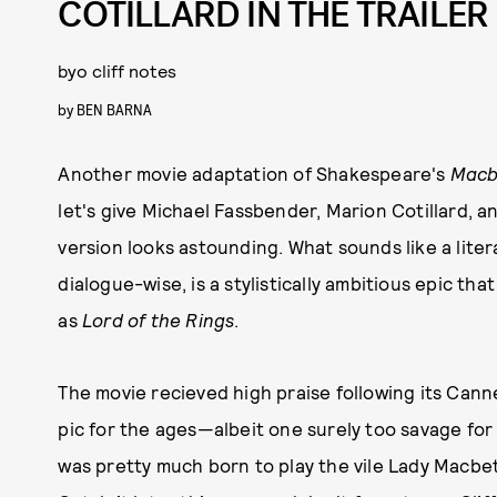
COTILLARD IN THE TRAILER
byo cliff notes
by
BEN BARNA
Another movie adaptation of Shakespeare's
Macb
let's give Michael Fassbender, Marion Cotillard, 
version looks astounding. What sounds like a litera
dialogue-wise, is a stylistically ambitious epic tha
as
Lord of the Rings
.
The movie recieved high praise following its Can
pic for the ages—albeit one surely too savage for
was pretty much born to play the vile Lady Macbeth,